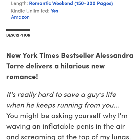
Length:
Romantic Weekend (150-300 Pages)
Kindle Unlimited:
Yes
Amazon
DESCRIPTION
New York Times Bestseller Alessandra
Torre delivers a hilarious new
romance!
It's really hard to save a guy's life
when he keeps running from you...
You might be asking yourself why I'm
waving an inflatable penis in the air
and screaming at the top of my lungs.