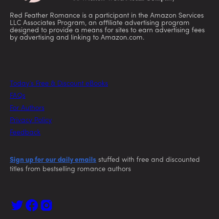
Red Feather Romance is a participant in the Amazon Services
LLC Associates Program, an affiliate advertising program
designed to provide a means for sites to earn advertising fees
by advertising and linking to Amazon.com.
Today’s Free & Discount eBooks
FAQs
For Authors
Privacy Policy
Feedback
Sign up for our daily emails
stuffed with free and discounted
titles from bestselling romance authors