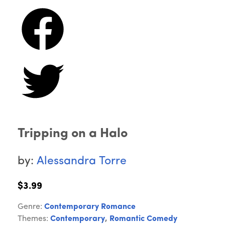
Tripping on a Halo
by:
Alessandra Torre
$3.99
Genre:
Contemporary Romance
Themes:
Contemporary
,
Romantic Comedy