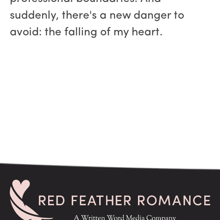
suddenly, there's a new danger to
avoid: the falling of my heart.