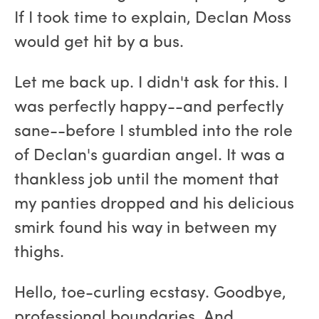
If I took time to explain, Declan Moss
would get hit by a bus.
Let me back up. I didn't ask for this. I
was perfectly happy--and perfectly
sane--before I stumbled into the role
of Declan's guardian angel. It was a
thankless job until the moment that
my panties dropped and his delicious
smirk found his way in between my
thighs.
Hello, toe-curling ecstasy. Goodbye,
professional boundaries. And