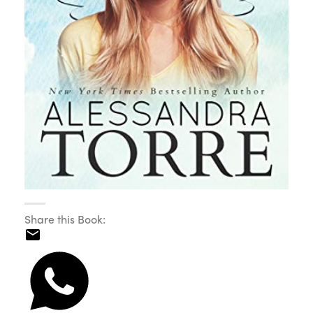
Share this Book: