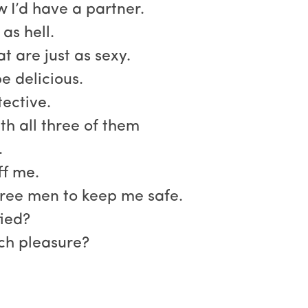
w I’d have a partner.
as hell.
t are just as sexy.
e delicious.
ective.
th all three of them
.
ff me.
ree men to keep me safe.
fied?
uch pleasure?