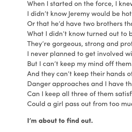
When I started on the force, I kne
I didn’t know Jeremy would be hot 
Or that he’d have two brothers tha
What I didn’t know turned out to b
They’re gorgeous, strong and prot
I never planned to get involved wi
But I can’t keep my mind off them
And they can’t keep their hands o
Danger approaches and I have th
Can I keep all three of them satis
Could a girl pass out from too m
I’m about to find out.