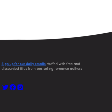
Sign up for our daily emails
stuffed with free and
discounted titles from bestselling romance authors