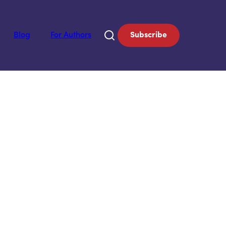
Blog
For Authors
Subscribe