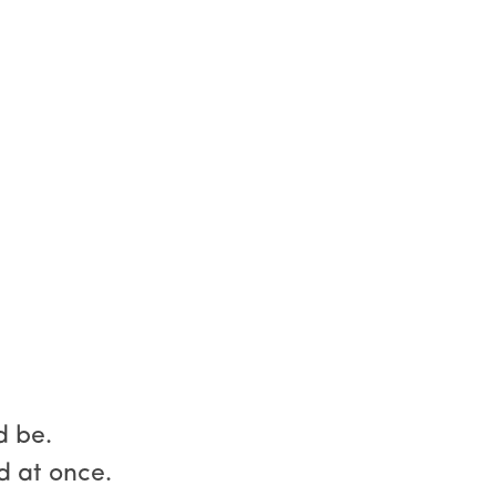
d be.
d at once.