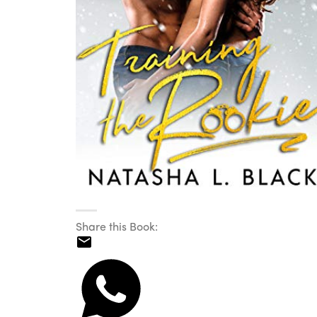
Share this Book: