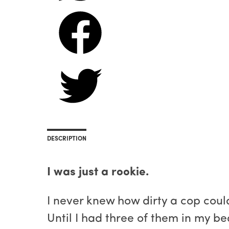
DESCRIPTION
I was just a rookie.
I never knew how dirty a cop coul
Until I had three of them in my be