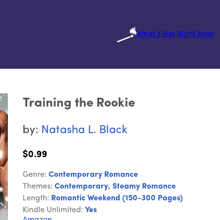
What's Hot Right Now
Training the Rookie
by:
Natasha L. Black
$0.99
Genre:
Contemporary Romance
Themes:
Contemporary
,
Steamy Romance
Length:
Romantic Weekend (150-300 Pages)
Kindle Unlimited:
Yes
Amazon