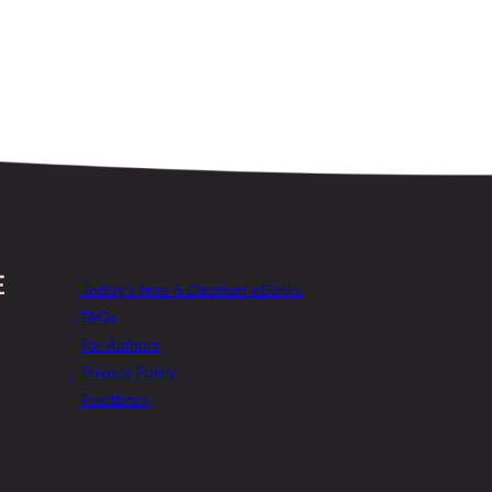
Today’s Free & Discount eBooks
FAQs
For Authors
Privacy Policy
Feedback