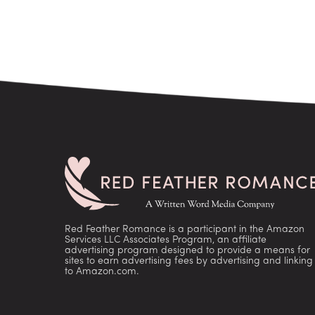
Red Feather Romance is a participant in the Amazon
Services LLC Associates Program, an affiliate
advertising program designed to provide a means for
sites to earn advertising fees by advertising and linking
to Amazon.com.