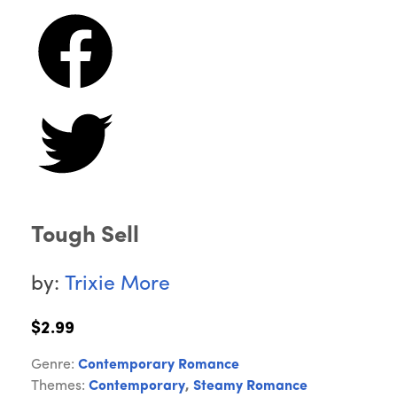
Tough Sell
by:
Trixie More
$2.99
Genre:
Contemporary Romance
Themes:
Contemporary
,
Steamy Romance