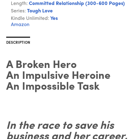
Length:
Committed Relationship (300-600 Pages)
Series:
Tough Love
Kindle Unlimited:
Yes
Amazon
DESCRIPTION
A Broken Hero
An Impulsive Heroine
An Impossible Task
In the race to save his
business and her career,