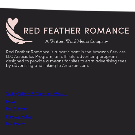
Red Feather Romance is a participant in the Amazon Services
LLC Associates Program, an affiliate advertising program
designed to provide a means for sites to earn advertising fees
by advertising and linking to Amazon.com.
Today’s Free & Discount eBooks
FAQs
For Authors
Privacy Policy
Feedback