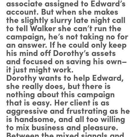
associate assigned to Edward’s
account. But when she makes
the slightly slurry late night call
to tell Walker she can’t run the
campaign, he’s not taking no for
an answer. If he could only keep
his mind off Dorothy’s assets
and focused on saving his own–
it just might work.
Dorothy wants to help Edward,
she really does, but there is
nothing about this campaign
that is easy. Her client is as
aggressive and frustrating as he
is handsome, and all too willing
to mix business and pleasure.
Between the mixed signals and