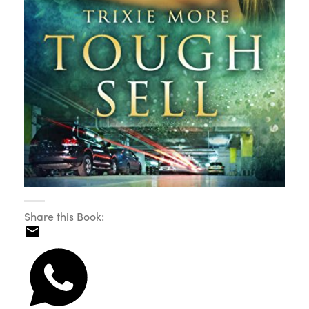
Share this Book: