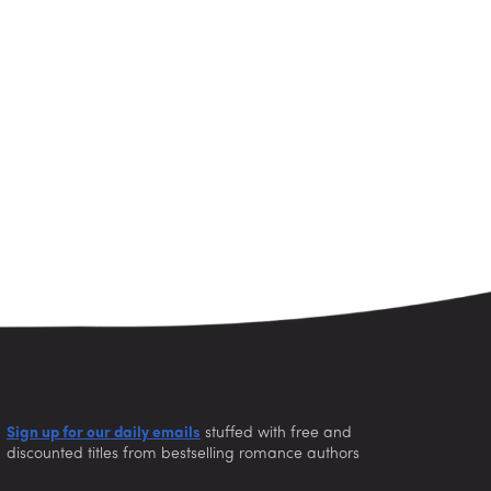
Sign up for our daily emails
stuffed with free and
discounted titles from bestselling romance authors