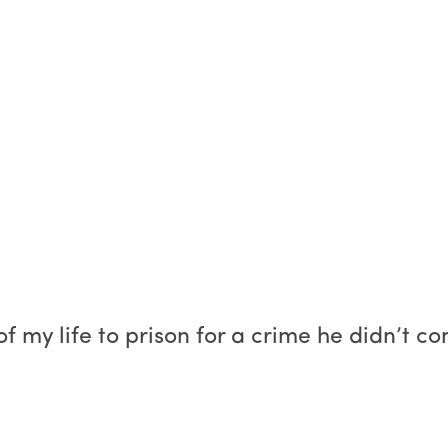
of my life to prison for a crime he didn’t c