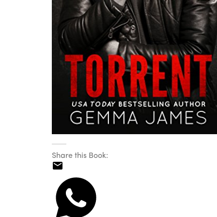
Share this Book: