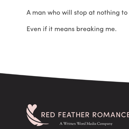
A man who will stop at nothing to
Even if it means breaking me.