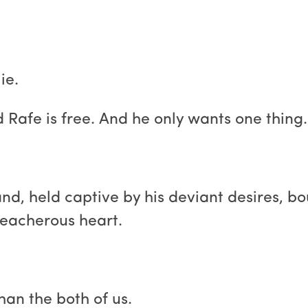
ie.
Rafe is free. And he only wants one thing.
and, held captive by his deviant desires, bo
reacherous heart.
an the both of us.