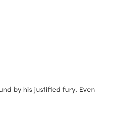
und by his justified fury. Even