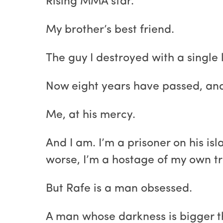
Rising MMA star.
My brother’s best friend.
The guy I destroyed with a single l
Now eight years have passed, and 
Me, at his mercy.
And I am. I’m a prisoner on his isl
worse, I’m a hostage of my own t
But Rafe is a man obsessed.
A man whose darkness is bigger th