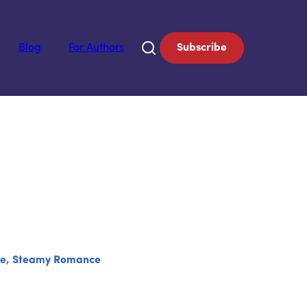
Blog
For Authors
Subscribe
se
,
Steamy Romance