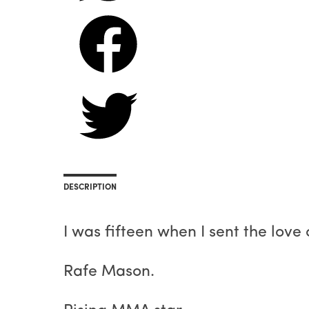
DESCRIPTION
I was fifteen when I sent the love 
Rafe Mason.