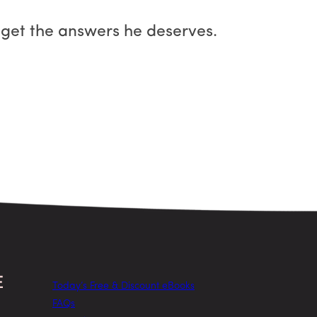
 get the answers he deserves.
Today’s Free & Discount eBooks
FAQs