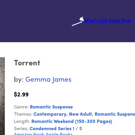
What's Hot Right Now
Torrent
by:
Gemma James
$2.99
Genre:
Romantic Suspense
Themes:
Contemporary
,
New Adult
,
Romantic Suspen
Length:
Romantic Weekend (150-300 Pages)
Series:
Condemned Series
1 / 5
Amazon
Nook
Apple Books