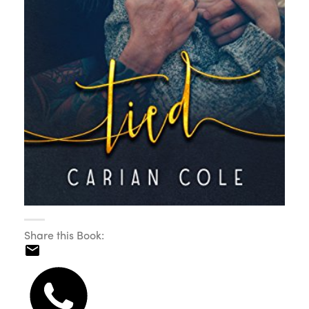
Share this Book: