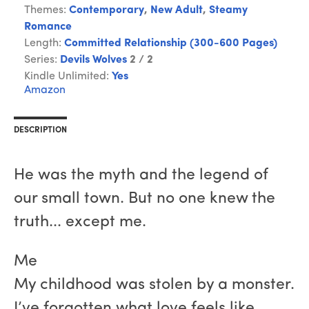
Themes:
Contemporary
,
New Adult
,
Steamy
Romance
Length:
Committed Relationship (300-600 Pages)
Series:
Devils Wolves
2 / 2
Kindle Unlimited:
Yes
Amazon
DESCRIPTION
He was the myth and the legend of
our small town. But no one knew the
truth... except me.
Me
My childhood was stolen by a monster.
I’ve forgotten what love feels like.