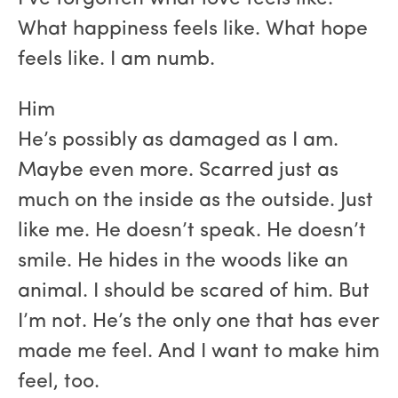
What happiness feels like. What hope
feels like. I am numb.
Him
He’s possibly as damaged as I am.
Maybe even more. Scarred just as
much on the inside as the outside. Just
like me. He doesn’t speak. He doesn’t
smile. He hides in the woods like an
animal. I should be scared of him. But
I’m not. He’s the only one that has ever
made me feel. And I want to make him
feel, too.