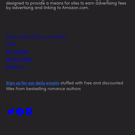
designed to provide a means for sites to earn advertising fees
by advertising and linking to Amazon.com.
Today’s Free & Discount eBooks
FAQs
For Authors
Privacy Policy
Feedback
Sign up for our daily emails
stuffed with free and discounted
titles from bestselling romance authors