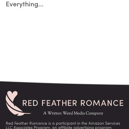
Everything...
Red Feather Romance is a participant in the Amazon Services
LLC Associates Program, an affiliate advertising program