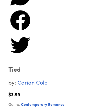
Tied
by:
Carian Cole
$3.99
Genre:
Contemporary Romance