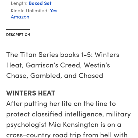
Length:
Boxed Set
Kindle Unlimited:
Yes
Amazon
DESCRIPTION
The Titan Series books 1-5: Winters
Heat, Garrison’s Creed, Westin’s
Chase, Gambled, and Chased
WINTERS HEAT
After putting her life on the line to
protect classified intelligence, military
psychologist Mia Kensington is on a
cross-country road trip from hell with