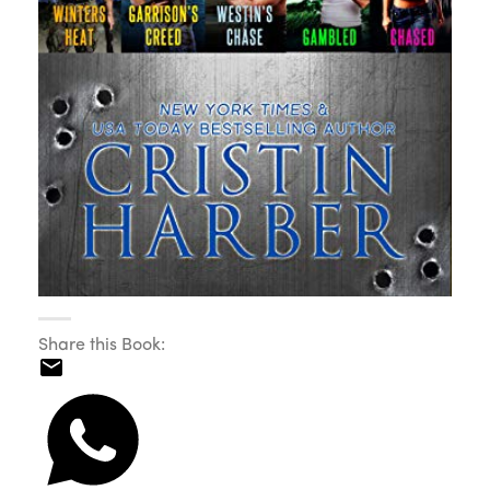
Share this Book: