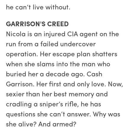
he can’t live without.
GARRISON'S CREED
Nicola is an injured CIA agent on the
run from a failed undercover
operation. Her escape plan shatters
when she slams into the man who
buried her a decade ago. Cash
Garrison. Her first and only love. Now,
sexier than her best memory and
cradling a sniper’s rifle, he has
questions she can’t answer. Why was
she alive? And armed?