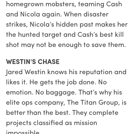
homegrown mobsters, teaming Cash
and Nicola again. When disaster
strikes, Nicola’s hidden past makes her
the hunted target and Cash’s best kill
shot may not be enough to save them.
WESTIN'S CHASE
Jared Westin knows his reputation and
likes it. He gets the job done. No
emotion. No baggage. That’s why his
elite ops company, The Titan Group, is
better than the best. They complete
projects classified as mission
impossible.