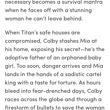
necessary becomes a survival mantra
when he faces off with a stunning
woman he can’t leave behind.
When Titan’s safe houses are
compromised, Colby stashes Mia at
his home, exposing his secret—he’s the
adoptive father of an orphaned baby
girl. Too soon, danger arrives and Mia
lands in the hands of a sadistic cartel
king with a taste for torture. As hours
bleed into fear-drenched days, Colby
races across the globe and through a
firestorm of bullets to save the woman