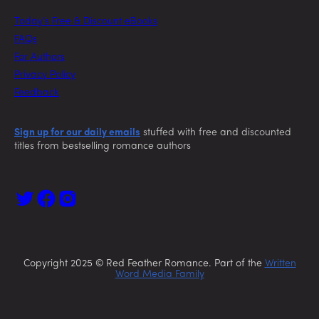
Today’s Free & Discount eBooks
FAQs
For Authors
Privacy Policy
Feedback
Sign up for our daily emails
stuffed with free and discounted
titles from bestselling romance authors
Copyright 2025 © Red Feather Romance. Part of the
Written
Word Media Family