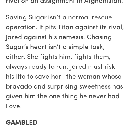
rival on an assignment in Afghanistan.
Saving Sugar isn’t a normal rescue
operation. It pits Titan against its rival,
Jared against his nemesis. Chasing
Sugar’s heart isn’t a simple task,
either. She fights him, fights them,
always ready to run. Jared must risk
his life to save her—the woman whose
bravado and surprising sweetness has
given him the one thing he never had.
Love.
GAMBLED