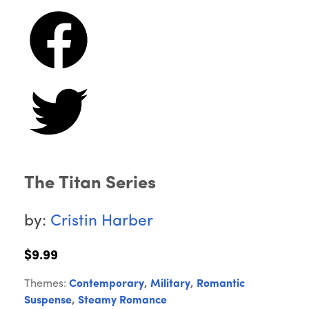
The Titan Series
by:
Cristin Harber
$9.99
Themes:
Contemporary
,
Military
,
Romantic
Suspense
,
Steamy Romance