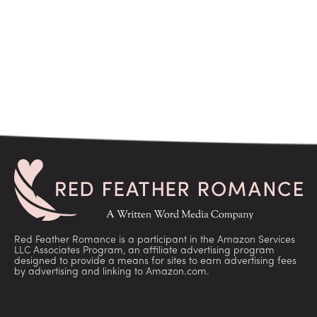
Red Feather Romance is a participant in the Amazon Services
LLC Associates Program, an affiliate advertising program
designed to provide a means for sites to earn advertising fees
by advertising and linking to Amazon.com.