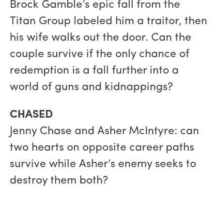
Brock Gamble’s epic fall from the
Titan Group labeled him a traitor, then
his wife walks out the door. Can the
couple survive if the only chance of
redemption is a fall further into a
world of guns and kidnappings?
CHASED
Jenny Chase and Asher McIntyre: can
two hearts on opposite career paths
survive while Asher’s enemy seeks to
destroy them both?