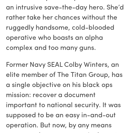
an intrusive save-the-day hero. She’d
rather take her chances without the
ruggedly handsome, cold-blooded
operative who boasts an alpha
complex and too many guns.
Former Navy SEAL Colby Winters, an
elite member of The Titan Group, has
a single objective on his black ops
mission: recover a document
important to national security. It was
supposed to be an easy in-and-out
operation. But now, by any means