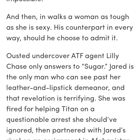
And then, in walks a woman as tough
as she is sexy. His counterpart in every
way, should he choose to admit it.
Ousted undercover ATF agent Lilly
Chase only answers to “Sugar.” Jared is
the only man who can see past her
leather-and-lipstick demeanor, and
that revelation is terrifying. She was
fired for helping Titan on a
questionable arrest she should’ve
ignored, then partnered with Jared’s