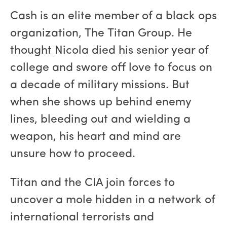
Cash is an elite member of a black ops
organization, The Titan Group. He
thought Nicola died his senior year of
college and swore off love to focus on
a decade of military missions. But
when she shows up behind enemy
lines, bleeding out and wielding a
weapon, his heart and mind are
unsure how to proceed.
Titan and the CIA join forces to
uncover a mole hidden in a network of
international terrorists and