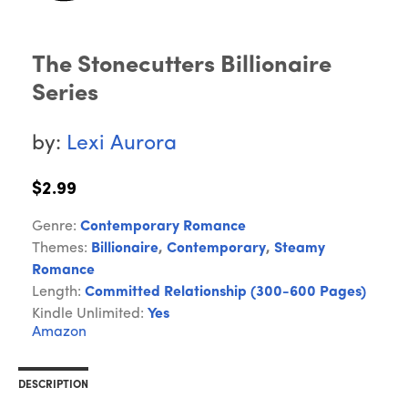
The Stonecutters Billionaire
Series
by:
Lexi Aurora
$2.99
Genre:
Contemporary Romance
Themes:
Billionaire
,
Contemporary
,
Steamy
Romance
Length:
Committed Relationship (300-600 Pages)
Kindle Unlimited:
Yes
Amazon
DESCRIPTION