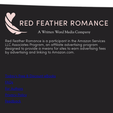
Red Feather Romance is a participant in the Amazon Services
LLC Associates Program, an affiliate advertising program
designed to provide a means for sites to earn advertising fees
by advertising and linking to Amazon.com.
Today’s Free & Discount eBooks
FAQs
For Authors
Privacy Policy
Feedback