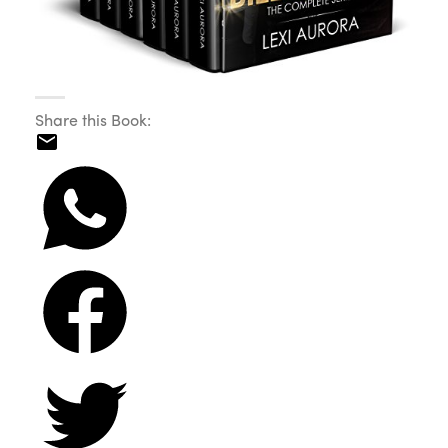
Share this Book: