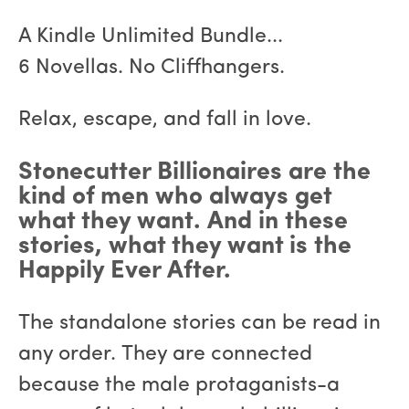
A Kindle Unlimited Bundle...
6 Novellas. No Cliffhangers.
Relax, escape, and fall in love.
Stonecutter Billionaires are the
kind of men who always get
what they want. And in these
stories, what they want is the
Happily Ever After.
The standalone stories can be read in
any order. They are connected
because the male protaganists-a