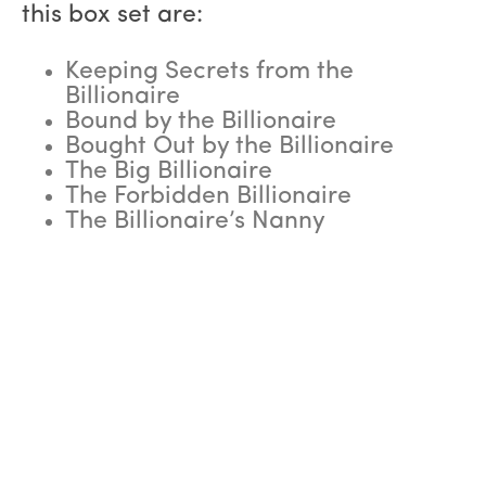
this box set are:
Keeping Secrets from the
Billionaire
Bound by the Billionaire
Bought Out by the Billionaire
The Big Billionaire
The Forbidden Billionaire
The Billionaire’s Nanny