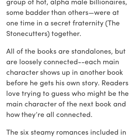
group of hot, alpha male billionaires,
some badder than others—were at
one time in a secret fraternity (The
Stonecutters) together.
All of the books are standalones, but
are loosely connected--each main
character shows up in another book
before he gets his own story. Readers
love trying to guess who might be the
main character of the next book and
how they’re all connected.
The six steamy romances included in