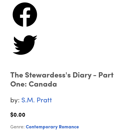
The Stewardess's Diary - Part
One: Canada
by:
S.M. Pratt
$0.00
Genre:
Contemporary Romance