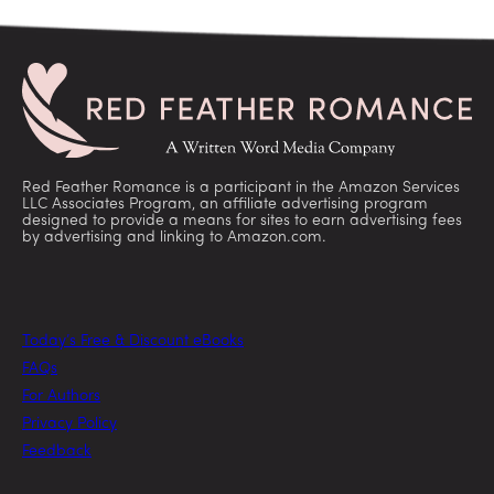
Red Feather Romance is a participant in the Amazon Services
LLC Associates Program, an affiliate advertising program
designed to provide a means for sites to earn advertising fees
by advertising and linking to Amazon.com.
Today’s Free & Discount eBooks
FAQs
For Authors
Privacy Policy
Feedback