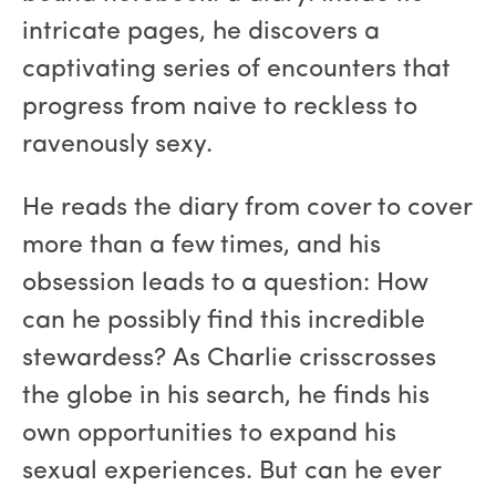
intricate pages, he discovers a
captivating series of encounters that
progress from naive to reckless to
ravenously sexy.
He reads the diary from cover to cover
more than a few times, and his
obsession leads to a question: How
can he possibly find this incredible
stewardess? As Charlie crisscrosses
the globe in his search, he finds his
own opportunities to expand his
sexual experiences. But can he ever