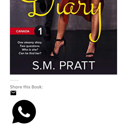
Share this Book: