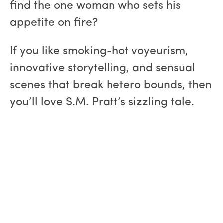
find the one woman who sets his
appetite on fire?
If you like smoking-hot voyeurism,
innovative storytelling, and sensual
scenes that break hetero bounds, then
you’ll love S.M. Pratt’s sizzling tale.