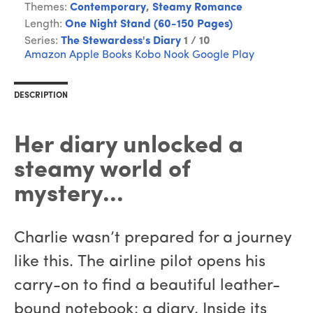
Themes:
Contemporary
,
Steamy Romance
Length:
One Night Stand (60-150 Pages)
Series:
The Stewardess's Diary
1 / 10
Amazon
Apple Books
Kobo
Nook
Google Play
DESCRIPTION
Her diary unlocked a
steamy world of
mystery...
Charlie wasn’t prepared for a journey
like this. The airline pilot opens his
carry-on to find a beautiful leather-
bound notebook: a diary. Inside its