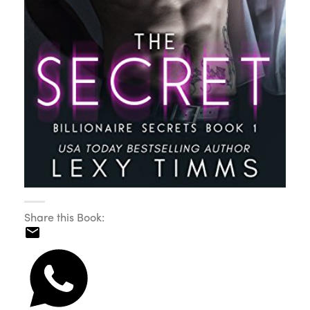
Share this Book: