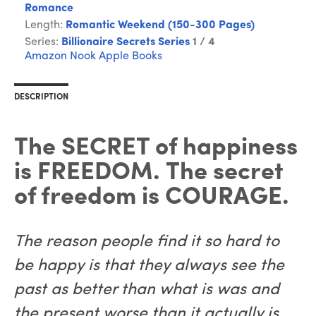
Romance
Length:
Romantic Weekend (150-300 Pages)
Series:
Billionaire Secrets Series
1 / 4
Amazon
Nook
Apple Books
DESCRIPTION
The SECRET of happiness
is FREEDOM. The secret
of freedom is COURAGE.
The reason people find it so hard to
be happy is that they always see the
past as better than what is was and
the present worse than it actually is.