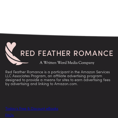
Red Feather Romance is a participant in the Amazon Services
LLC Associates Program, an affiliate advertising program
designed to provide a means for sites to earn advertising fees
by advertising and linking to Amazon.com.
Today’s Free & Discount eBooks
FAQs