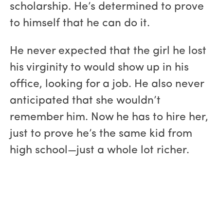
scholarship. He’s determined to prove
to himself that he can do it.
He never expected that the girl he lost
his virginity to would show up in his
office, looking for a job. He also never
anticipated that she wouldn’t
remember him. Now he has to hire her,
just to prove he’s the same kid from
high school—just a whole lot richer.