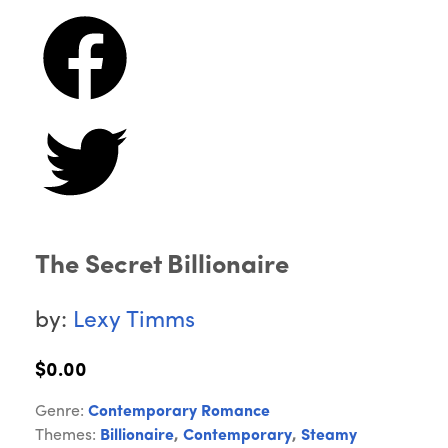
The Secret Billionaire
by:
Lexy Timms
$0.00
Genre:
Contemporary Romance
Themes:
Billionaire
,
Contemporary
,
Steamy