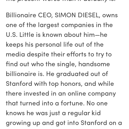
Billionaire CEO, SIMON DIESEL, owns
one of the largest companies in the
U.S. Little is known about him—he
keeps his personal life out of the
media despite their efforts to try to
find out who the single, handsome
billionaire is. He graduated out of
Stanford with top honors, and while
there invested in an online company
that turned into a fortune. No one
knows he was just a regular kid
growing up and got into Stanford on a