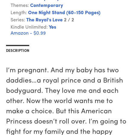
Themes:
Contemporary
Length:
One Night Stand (60-150 Pages)
Series:
The Royal's Love
2 / 2
Kindle Unlimited:
Yes
Amazon - $0.99
DESCRIPTION
I’m pregnant. And my baby has two
daddies…a royal prince and a British
bodyguard. They love me and each
other. Now the world wants me to
make a choice. But this American
Princess doesn’t roll over. I’m going to
fight for my family and the happy