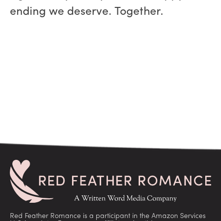
ending we deserve. Together.
Red Feather Romance is a participant in the Amazon Services