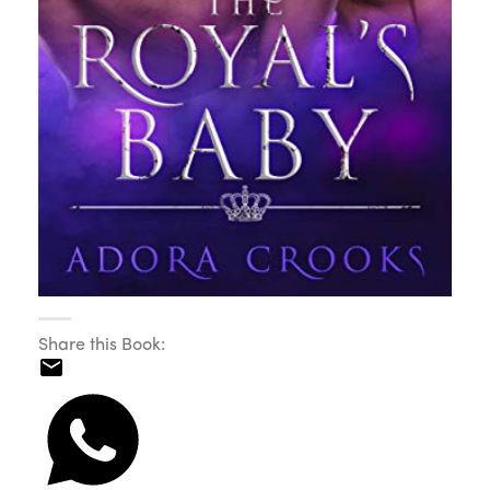
Share this Book: