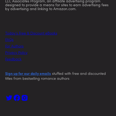
LLC Associates Program, an affiliate advertising program
designed to provide a means for sites to earn advertising fees
by advertising and linking to Amazon.com.
Today’s Free & Discount eBooks
FAQs
For Authors
Privacy Policy
Feedback
Sign up for our daily emails
stuffed with free and discounted
titles from bestselling romance authors