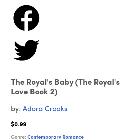
The Royal's Baby (The Royal's
Love Book 2)
by:
Adora Crooks
$0.99
Genre:
Contemporary Romance