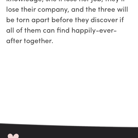
lose their company, and the three will
be torn apart before they discover if
all of them can find happily-ever-
after together.