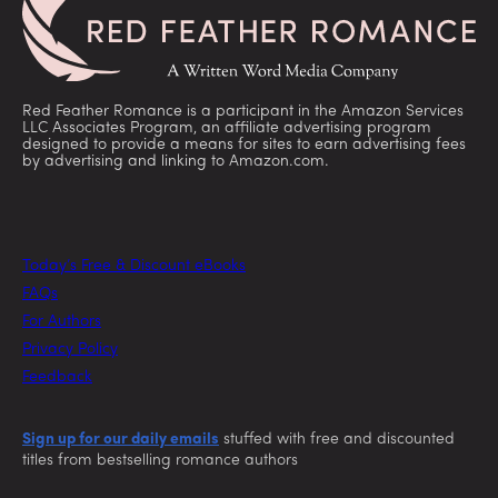
Red Feather Romance is a participant in the Amazon Services
LLC Associates Program, an affiliate advertising program
designed to provide a means for sites to earn advertising fees
by advertising and linking to Amazon.com.
Today’s Free & Discount eBooks
FAQs
For Authors
Privacy Policy
Feedback
Sign up for our daily emails
stuffed with free and discounted
titles from bestselling romance authors