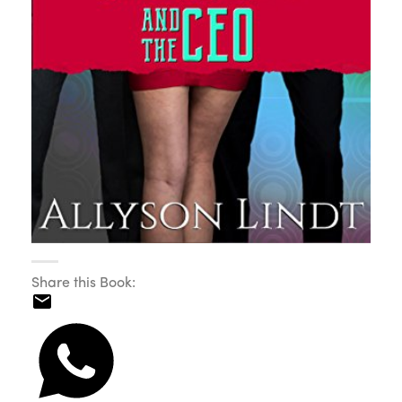
Share this Book: