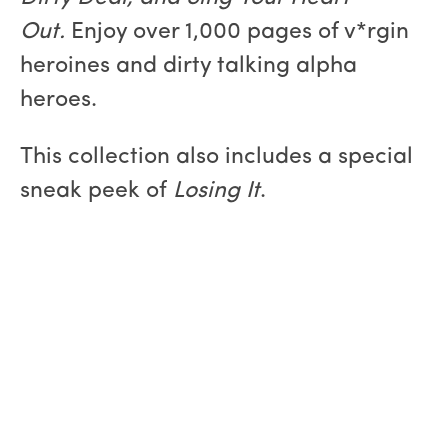
Out
.
Enjoy over 1,000 pages of v*rgin
heroines and dirty talking alpha
heroes.
This collection also includes a special
sneak peek of
Losing It
.