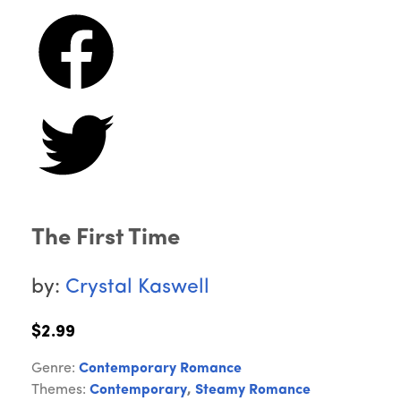
The First Time
by:
Crystal Kaswell
$2.99
Genre:
Contemporary Romance
Themes:
Contemporary
,
Steamy Romance