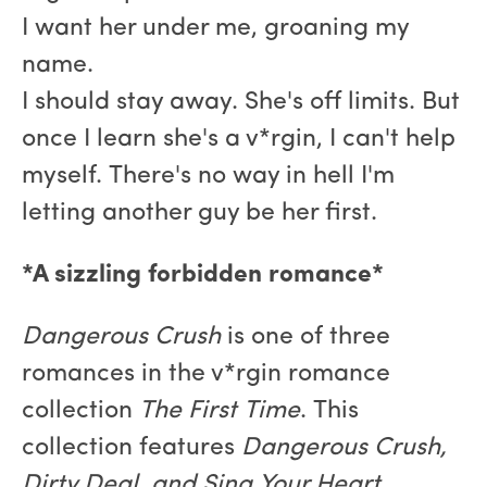
I want her under me, groaning my
name.
I should stay away. She's off limits. But
once I learn she's a v*rgin, I can't help
myself. There's no way in hell I'm
letting another guy be her first.
*A sizzling forbidden romance*
Dangerous Crush
is one of three
romances in the v*rgin romance
collection
The First Time
. This
collection features
Dangerous Crush,
Dirty Deal, and Sing Your Heart