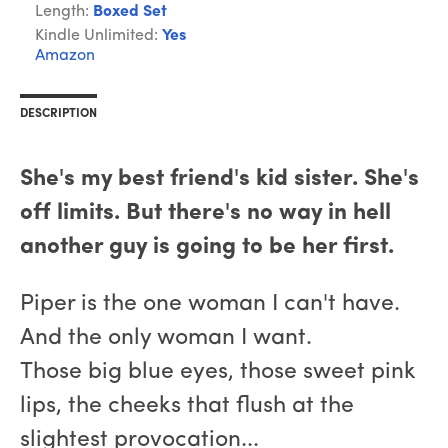
Length:
Boxed Set
Kindle Unlimited:
Yes
Amazon
DESCRIPTION
She's my best friend's kid sister. She's
off limits. But there's no way in hell
another guy is going to be her first.
Piper is the one woman I can't have.
And the only woman I want.
Those big blue eyes, those sweet pink
lips, the cheeks that flush at the
slightest provocation...