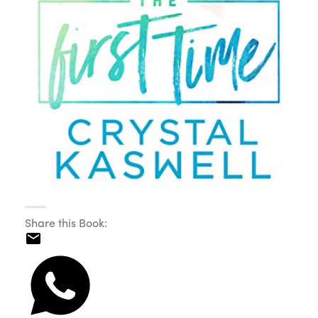
Share this Book: