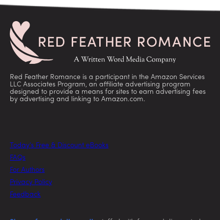
Red Feather Romance is a participant in the Amazon Services
LLC Associates Program, an affiliate advertising program
designed to provide a means for sites to earn advertising fees
by advertising and linking to Amazon.com.
Today’s Free & Discount eBooks
FAQs
For Authors
Privacy Policy
Feedback