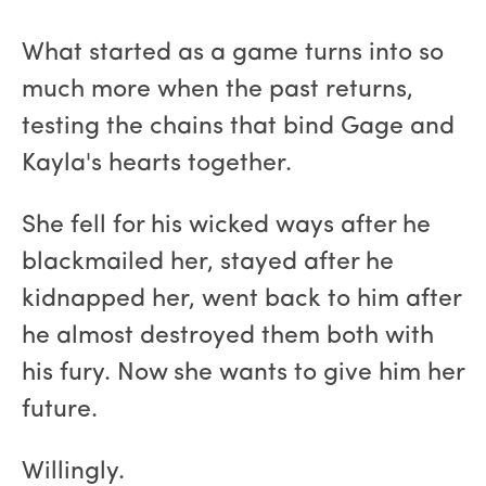
What started as a game turns into so
much more when the past returns,
testing the chains that bind Gage and
Kayla's hearts together.
She fell for his wicked ways after he
blackmailed her, stayed after he
kidnapped her, went back to him after
he almost destroyed them both with
his fury. Now she wants to give him her
future.
Willingly.