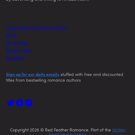
Today’s Free & Discount eBooks
FAQs
For Authors
Privacy Policy
Feedback
Sign up for our daily emails
stuffed with free and discounted
titles from bestselling romance authors
Copyright 2025 © Red Feather Romance. Part of the
Written
Word Media Family