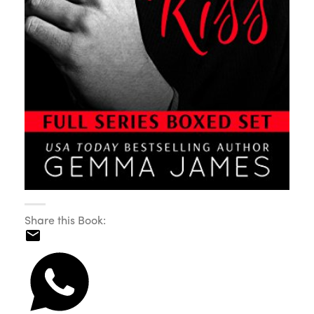
Share this Book: