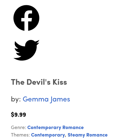
The Devil's Kiss
by:
Gemma James
$9.99
Genre:
Contemporary Romance
Themes:
Contemporary
,
Steamy Romance