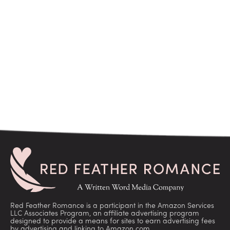
Red Feather Romance is a participant in the Amazon Services
LLC Associates Program, an affiliate advertising program
designed to provide a means for sites to earn advertising fees
by advertising and linking to Amazon.com.