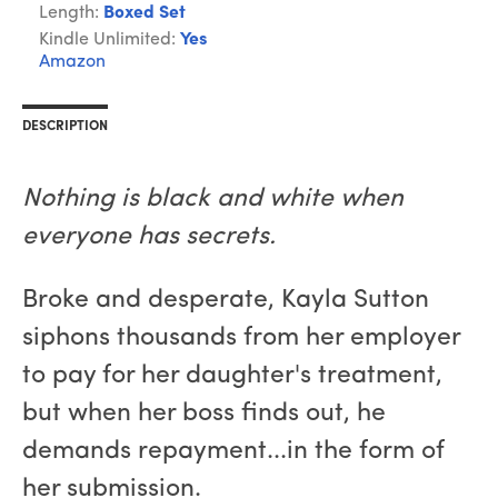
Length:
Boxed Set
Kindle Unlimited:
Yes
Amazon
DESCRIPTION
Nothing is black and white when
everyone has secrets.
Broke and desperate, Kayla Sutton
siphons thousands from her employer
to pay for her daughter's treatment,
but when her boss finds out, he
demands repayment...in the form of
her submission.