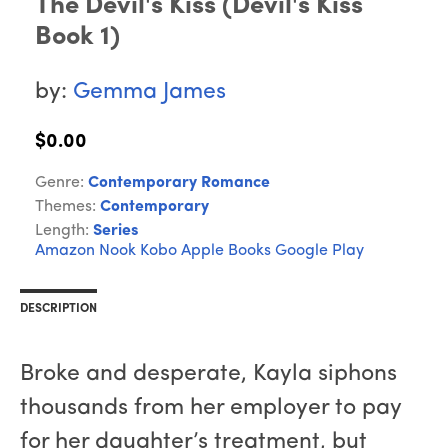
The Devil's Kiss (Devil's Kiss
Book 1)
by:
Gemma James
$0.00
Genre:
Contemporary Romance
Themes:
Contemporary
Length:
Series
Amazon
Nook
Kobo
Apple Books
Google Play
DESCRIPTION
Broke and desperate, Kayla siphons
thousands from her employer to pay
for her daughter’s treatment, but