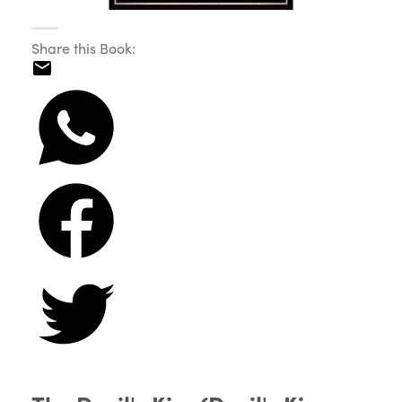
Share this Book: