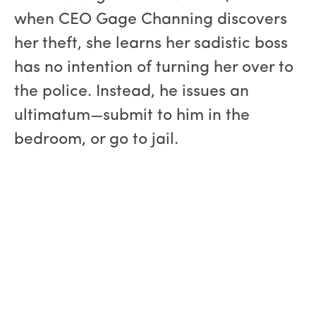
when CEO Gage Channing discovers
her theft, she learns her sadistic boss
has no intention of turning her over to
the police. Instead, he issues an
ultimatum—submit to him in the
bedroom, or go to jail.