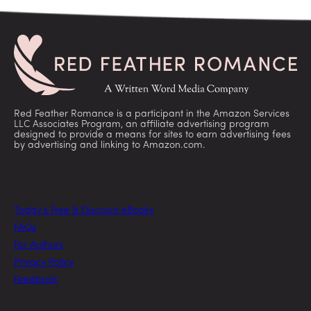
Red Feather Romance is a participant in the Amazon Services
LLC Associates Program, an affiliate advertising program
designed to provide a means for sites to earn advertising fees
by advertising and linking to Amazon.com.
Today’s Free & Discount eBooks
FAQs
For Authors
Privacy Policy
Feedback