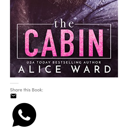
Share this Book: