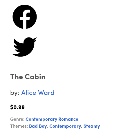
The Cabin
by:
Alice Ward
$0.99
Genre:
Contemporary Romance
Themes:
Bad Boy
,
Contemporary
,
Steamy