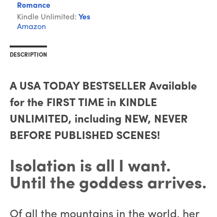
Romance
Kindle Unlimited:
Yes
Amazon
DESCRIPTION
A USA TODAY BESTSELLER Available
for the FIRST TIME in KINDLE
UNLIMITED, including NEW, NEVER
BEFORE PUBLISHED SCENES!
Isolation is all I want.
Until the goddess arrives.
Of all the mountains in the world, her