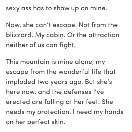
sexy ass has to show up on mine.
Now, she can’t escape. Not from the
blizzard. My cabin. Or the attraction
neither of us can fight.
This mountain is mine alone, my
escape from the wonderful life that
imploded two years ago. But she’s
here now, and the defenses I’ve
erected are falling at her feet. She
needs my protection. I need my hands
on her perfect skin.