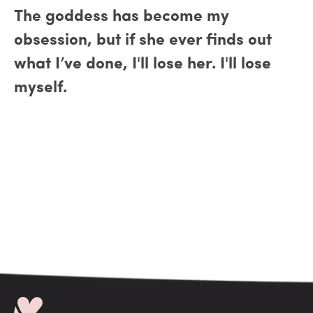
The goddess has become my
obsession, but if she ever finds out
what I’ve done, I'll lose her. I'll lose
myself.