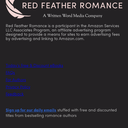
Red Feather Romance is a participant in the Amazon Services
LLC Associates Program, an affiliate advertising program
designed to provide a means for sites to earn advertising fees
by advertising and linking to Amazon.com.
Today’s Free & Discount eBooks
FAQs
For Authors
Privacy Policy
Feedback
Sign up for our daily emails
stuffed with free and discounted
titles from bestselling romance authors