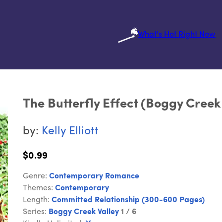
What's Hot Right Now
The Butterfly Effect (Boggy Creek 
by:
Kelly Elliott
$0.99
Genre:
Contemporary Romance
Themes:
Contemporary
Length:
Committed Relationship (300-600 Pages)
Series:
Boggy Creek Valley
1 / 6