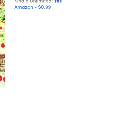
Kindle Unlimited:
Yes
Amazon - $0.99