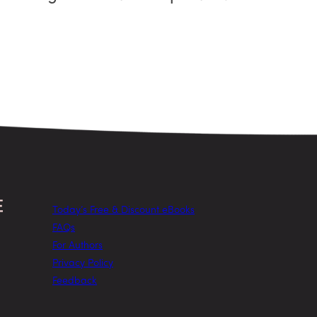
Today’s Free & Discount eBooks
FAQs
For Authors
Privacy Policy
Feedback