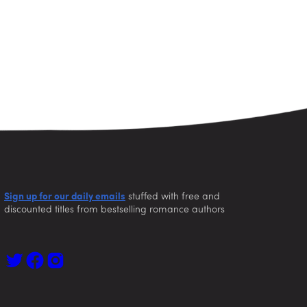
Sign up for our daily emails
stuffed with free and
discounted titles from bestselling romance authors