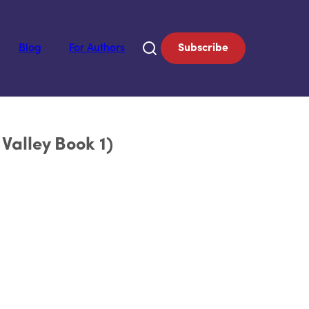
Blog
For Authors
Subscribe
Valley Book 1)