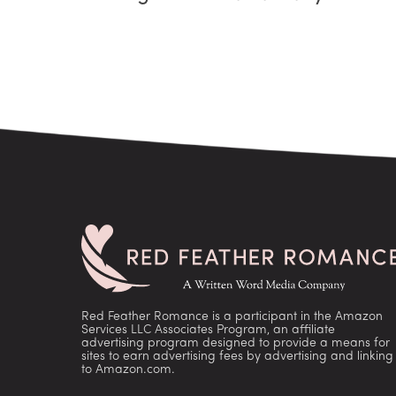
Red Feather Romance is a participant in the Amazon
Services LLC Associates Program, an affiliate
advertising program designed to provide a means for
sites to earn advertising fees by advertising and linking
to Amazon.com.