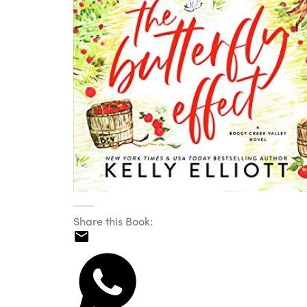
Share this Book: