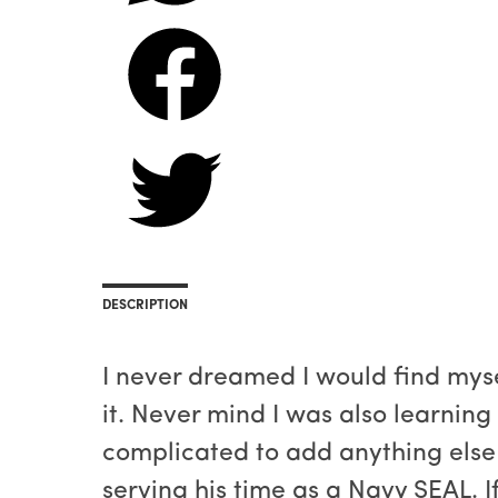
DESCRIPTION
I never dreamed I would find myse
it. Never mind I was also learning
complicated to add anything else
serving his time as a Navy SEAL. I