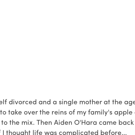
lf divorced and a single mother at the age
 to take over the reins of my family's apple
 to the mix. Then Aiden O'Hara came back 
f I thought life was complicated before...