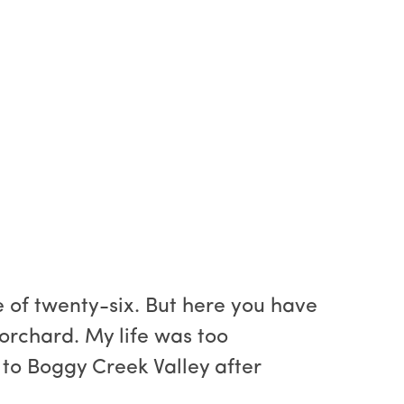
 of twenty-six. But here you have
 orchard. My life was too
to Boggy Creek Valley after