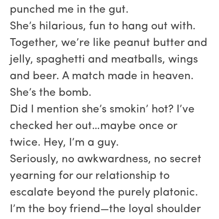
punched me in the gut.
She’s hilarious, fun to hang out with.
Together, we’re like peanut butter and
jelly, spaghetti and meatballs, wings
and beer. A match made in heaven.
She’s the bomb.
Did I mention she’s smokin’ hot? I’ve
checked her out…maybe once or
twice. Hey, I’m a guy.
Seriously, no awkwardness, no secret
yearning for our relationship to
escalate beyond the purely platonic.
I’m the boy friend—the loyal shoulder