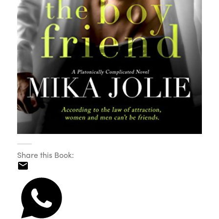
Share this Book: