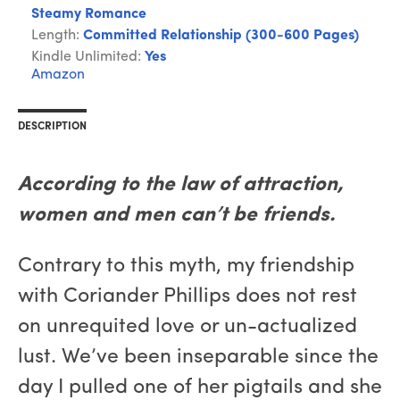
Steamy Romance
Length:
Committed Relationship (300-600 Pages)
Kindle Unlimited:
Yes
Amazon
DESCRIPTION
According to the law of attraction,
women and men can’t be friends.
Contrary to this myth, my friendship
with Coriander Phillips does not rest
on unrequited love or un-actualized
lust. We’ve been inseparable since the
day I pulled one of her pigtails and she