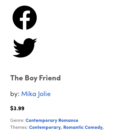
The Boy Friend
by:
Mika Jolie
$3.99
Genre:
Contemporary Romance
Themes:
Contemporary
,
Romantic Comedy
,