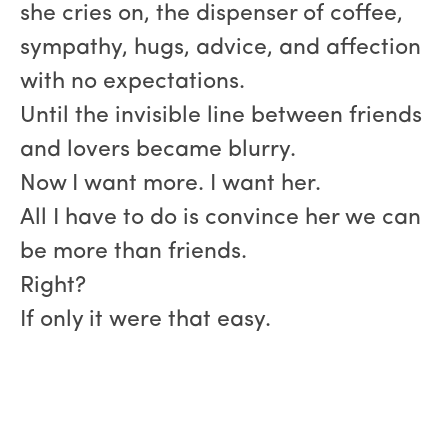
she cries on, the dispenser of coffee,
sympathy, hugs, advice, and affection
with no expectations.
Until the invisible line between friends
and lovers became blurry.
Now I want more. I want her.
All I have to do is convince her we can
be more than friends.
Right?
If only it were that easy.