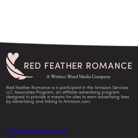
Red Feather Romance is a participant in the Amazon Services
LLC Associates Program, an affiliate advertising program
designed to provide a means for sites to earn advertising fees
by advertising and linking to Amazon.com.
Today’s Free & Discount eBooks