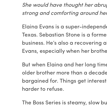
She would have thought her abrup
strong and comforting around her.
Elaina Evans is a super-independe
Texas. Sebastian Stone is a forme
business. He’s also a recovering a
Evans, especially when her brother
But when Elaina and her long time
older brother more than a decade 
bargained for. Things get interes
harder to refuse.
The Boss Series is steamy, slow b