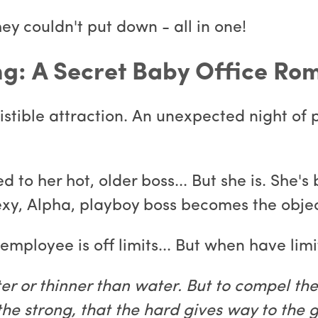
hey couldn't put down - all in one!
ing: A Secret Baby Office R
istible attraction. An unexpected night of p
d to her hot, older boss... But she is. She'
sexy, Alpha, playboy boss becomes the objec
mployee is off limits... But when have limi
fter or thinner than water. But to compel th
e strong, that the hard gives way to the g