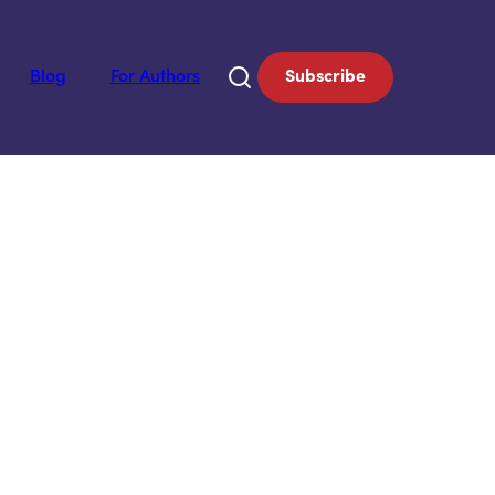
Blog
For Authors
Subscribe