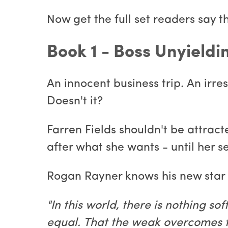
Now get the full set readers say t
Book 1 - Boss Unyield
An innocent business trip. An irres
Doesn't it?
Farren Fields shouldn't be attracte
after what she wants - until her 
Rogan Rayner knows his new star e
"In this world, there is nothing so
equal. That the weak overcomes th