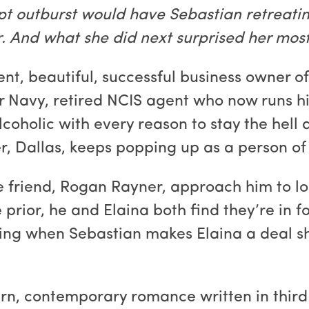
t outburst would have Sebastian retreatin
 And what she did next surprised her most o
nt, beautiful, successful business owner o
r Navy, retired NCIS agent who now runs hi
lcoholic with every reason to stay the hell 
, Dallas, keeps popping up as a person of in
 friend, Rogan Rayner, approach him to lo
prior, he and Elaina both find they’re in 
ting when Sebastian makes Elaina a deal sh
urn, contemporary romance written in third