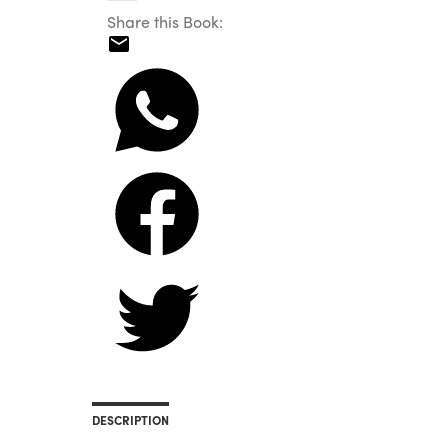
Share this Book:
DESCRIPTION