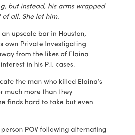
g, but instead, his arms wrapped
f all. She let him.
f an upscale bar in Houston,
s own Private Investigating
away from the likes of Elaina
terest in his P.I. cases.
cate the man who killed Elaina’s
for much more than they
e finds hard to take but even
 person POV following alternating