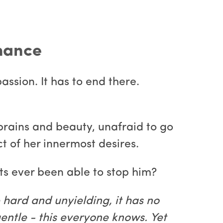
omance
assion. It has to end there.
s brains and beauty, unafraid to go
t of her innermost desires.
ts ever been able to stop him?
e hard and unyielding, it has no
entle - this everyone knows. Yet