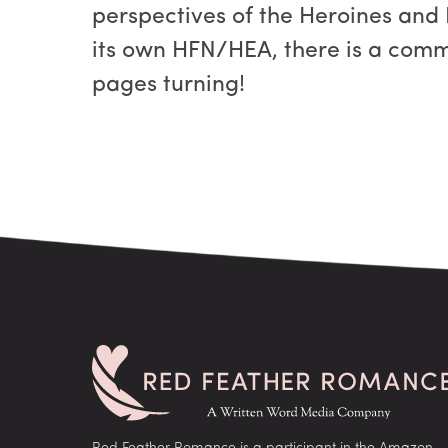
perspectives of the Heroines and
its own HFN/HEA, there is a comm
pages turning!