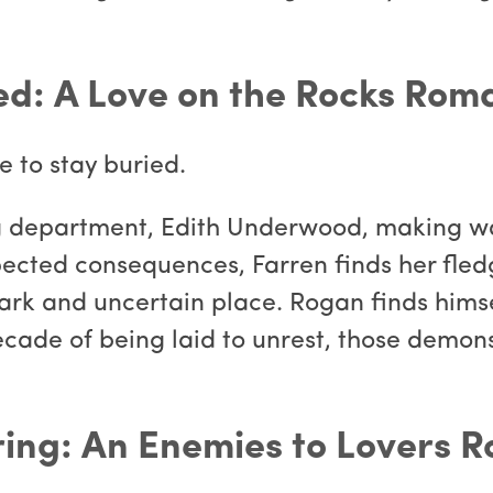
ed: A Love on the Rocks Rom
 to stay buried.
g department, Edith Underwood, making w
ected consequences, Farren finds her fledg
 dark and uncertain place. Rogan finds him
decade of being laid to unrest, those demo
ring: An Enemies to Lovers 