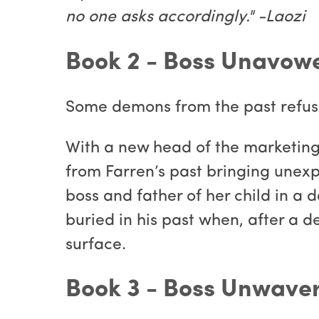
no one asks accordingly." -Laozi
Book 2 - Boss Unavow
Some demons from the past refuse
With a new head of the marketin
from Farren’s past bringing unexp
boss and father of her child in a
buried in his past when, after a 
surface.
Book 3 - Boss Unwave