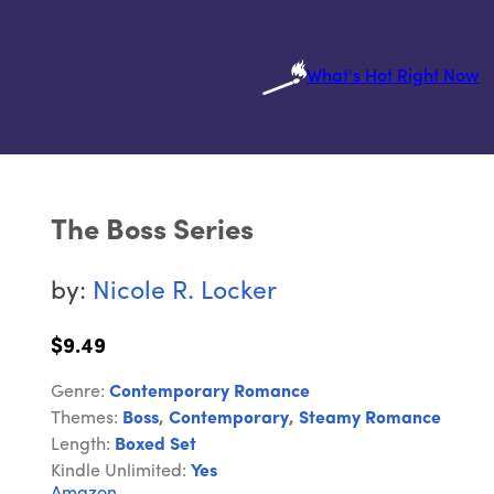
What's Hot Right Now
The Boss Series
by:
Nicole R. Locker
$9.49
Genre:
Contemporary Romance
Themes:
Boss
,
Contemporary
,
Steamy Romance
Length:
Boxed Set
Kindle Unlimited:
Yes
Amazon