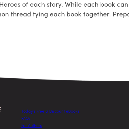
 Heroes of each story. While each book can
on thread tying each book together. Prepa
Today’s Free & Discount eBooks
FAQs
For Authors