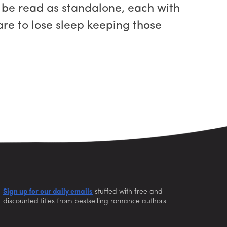
 be read as standalone, each with
re to lose sleep keeping those
Sign up for our daily emails
stuffed with free and
discounted titles from bestselling romance authors