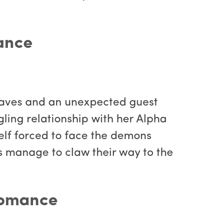
ance
aves and an unexpected guest
ling relationship with her Alpha
self forced to face the demons
ns manage to claw their way to the
Romance