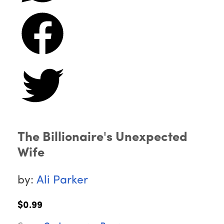
The Billionaire's Unexpected
Wife
by:
Ali Parker
$0.99