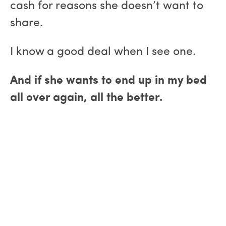
cash for reasons she doesn’t want to
share.
I know a good deal when I see one.
And if she wants to end up in my bed
all over again, all the better.