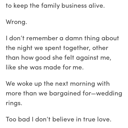
to keep the family business alive.
Wrong.
I don’t remember a damn thing about
the night we spent together, other
than how good she felt against me,
like she was made for me.
We woke up the next morning with
more than we bargained for—wedding
rings.
Too bad I don’t believe in true love.