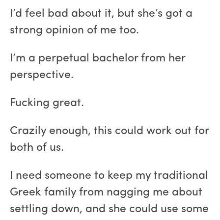
I’d feel bad about it, but she’s got a
strong opinion of me too.
I’m a perpetual bachelor from her
perspective.
Fucking great.
Crazily enough, this could work out for
both of us.
I need someone to keep my traditional
Greek family from nagging me about
settling down, and she could use some