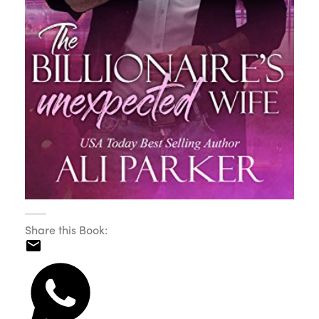
Share this Book: