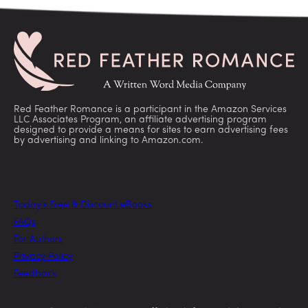
Red Feather Romance is a participant in the Amazon Services
LLC Associates Program, an affiliate advertising program
designed to provide a means for sites to earn advertising fees
by advertising and linking to Amazon.com.
Today’s Free & Discount eBooks
FAQs
For Authors
Privacy Policy
Feedback