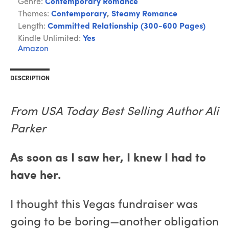
Genre:
Contemporary Romance
Themes:
Contemporary
,
Steamy Romance
Length:
Committed Relationship (300-600 Pages)
Kindle Unlimited:
Yes
Amazon
DESCRIPTION
From USA Today Best Selling Author Ali
Parker
As soon as I saw her, I knew I had to
have her.
I thought this Vegas fundraiser was
going to be boring—another obligation