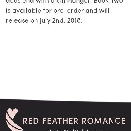
does end with a cliffhanger. Book Two
is available for pre-order and will
release on July 2nd, 2018.