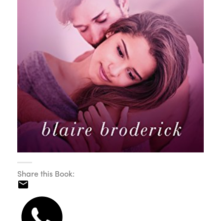
Share this Book: