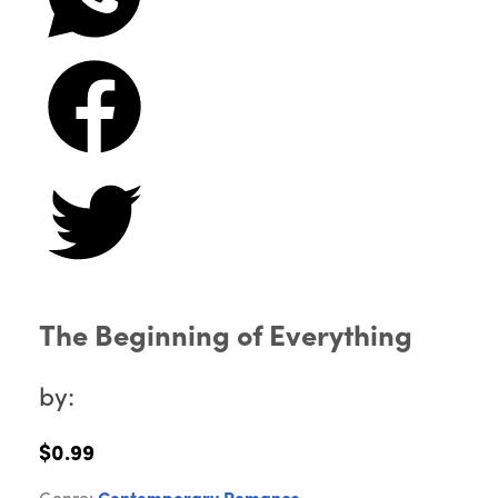
The Beginning of Everything
by:
$0.99