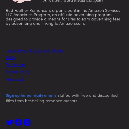
Red Feather Romance is a participant in the Amazon Services
LLC Associates Program, an affiliate advertising program
designed to provide a means for sites to earn advertising fees
by advertising and linking to Amazon.com.
Today’s Free & Discount eBooks
FAQs
For Authors
Privacy Policy
Feedback
Sign up for our daily emails
stuffed with free and discounted
titles from bestselling romance authors