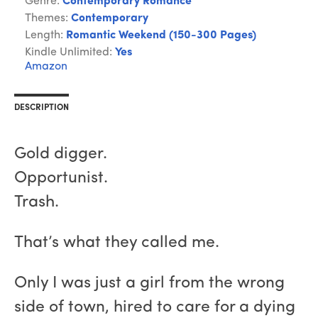
Genre:
Contemporary Romance
Themes:
Contemporary
Length:
Romantic Weekend (150-300 Pages)
Kindle Unlimited:
Yes
Amazon
DESCRIPTION
Gold digger.
Opportunist.
Trash.
That’s what they called me.
Only I was just a girl from the wrong
side of town, hired to care for a dying