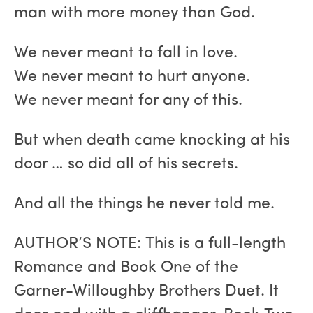
man with more money than God.
We never meant to fall in love.
We never meant to hurt anyone.
We never meant for any of this.
But when death came knocking at his
door … so did all of his secrets.
And all the things he never told me.
AUTHOR’S NOTE: This is a full-length
Romance and Book One of the
Garner-Willoughby Brothers Duet. It