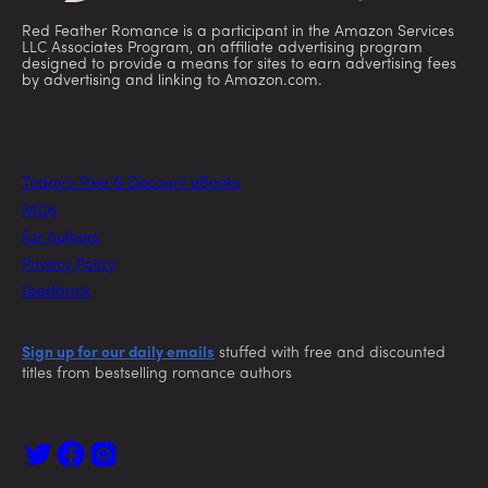
Red Feather Romance is a participant in the Amazon Services
LLC Associates Program, an affiliate advertising program
designed to provide a means for sites to earn advertising fees
by advertising and linking to Amazon.com.
Today’s Free & Discount eBooks
FAQs
For Authors
Privacy Policy
Feedback
Sign up for our daily emails
stuffed with free and discounted
titles from bestselling romance authors