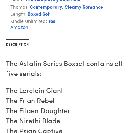
Genre:
Contemporary Romance
Themes:
Contemporary
,
Steamy Romance
Length:
Boxed Set
Kindle Unlimited:
Yes
Amazon
DESCRIPTION
The Astatin Series Boxset contains all
five serials:
The Lorelein Giant
The Frian Rebel
The Eilaen Daughter
The Nirethi Blade
The Psian Captive