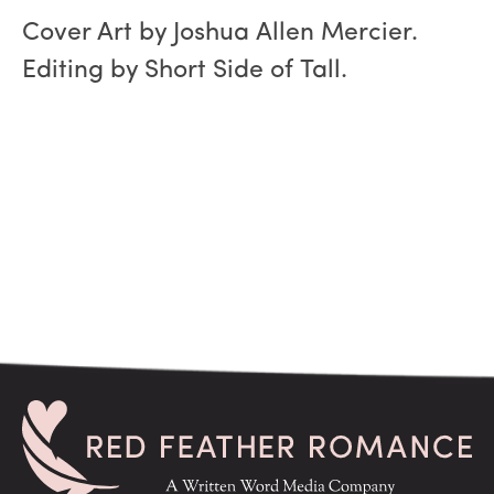
Cover Art by Joshua Allen Mercier.
Editing by Short Side of Tall.