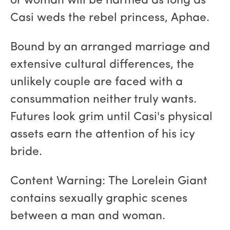
or woman will be harmed as long as
Casi weds the rebel princess, Aphae.
Bound by an arranged marriage and
extensive cultural differences, the
unlikely couple are faced with a
consummation neither truly wants.
Futures look grim until Casi's physical
assets earn the attention of his icy
bride.
Content Warning: The Lorelein Giant
contains sexually graphic scenes
between a man and woman.