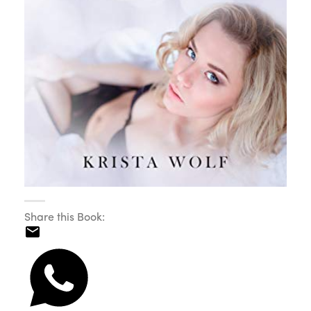
Share this Book: