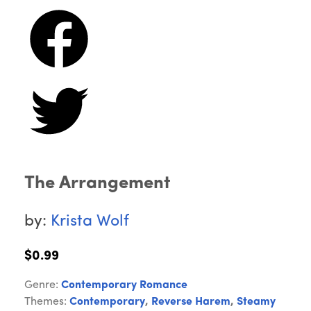
The Arrangement
by:
Krista Wolf
$0.99
Genre:
Contemporary Romance
Themes:
Contemporary
,
Reverse Harem
,
Steamy