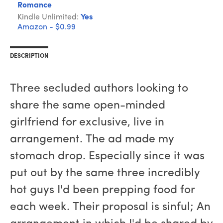
Romance
Kindle Unlimited:
Yes
Amazon - $0.99
DESCRIPTION
Three secluded authors looking to
share the same open-minded
girlfriend for exclusive, live in
arrangement. The ad made my
stomach drop. Especially since it was
put out by the same three incredibly
hot guys I'd been prepping food for
each week. Their proposal is sinful; An