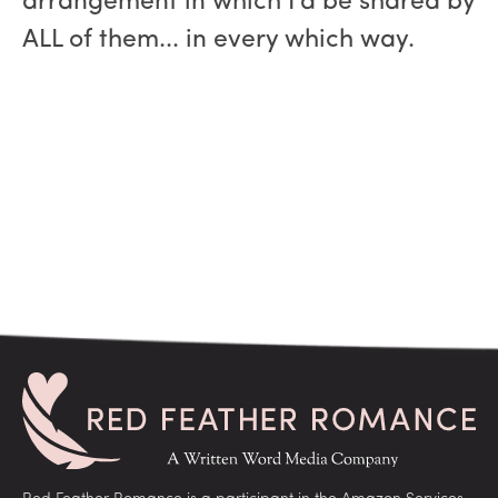
arrangement in which I'd be shared by
ALL of them... in every which way.