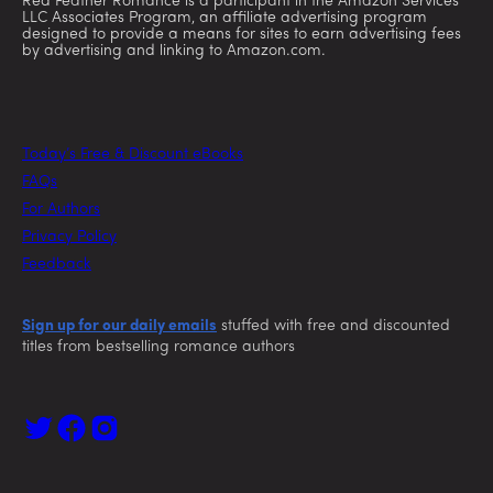
Red Feather Romance is a participant in the Amazon Services
LLC Associates Program, an affiliate advertising program
designed to provide a means for sites to earn advertising fees
by advertising and linking to Amazon.com.
Today’s Free & Discount eBooks
FAQs
For Authors
Privacy Policy
Feedback
Sign up for our daily emails
stuffed with free and discounted
titles from bestselling romance authors