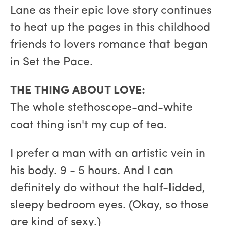
Lane as their epic love story continues
to heat up the pages in this childhood
friends to lovers romance that began
in Set the Pace.
THE THING ABOUT LOVE:
The whole stethoscope-and-white
coat thing isn't my cup of tea.
I prefer a man with an artistic vein in
his body. 9 - 5 hours. And I can
definitely do without the half-lidded,
sleepy bedroom eyes. (Okay, so those
are kind of sexy.)