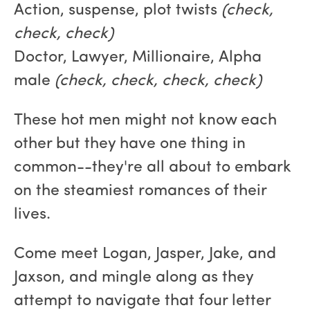
Action, suspense, plot twists
(check,
check, check)
Doctor, Lawyer, Millionaire, Alpha
male
(check, check, check, check)
These hot men might not know each
other but they have one thing in
common--they're all about to embark
on the steamiest romances of their
lives.
Come meet Logan, Jasper, Jake, and
Jaxson, and mingle along as they
attempt to navigate that four letter