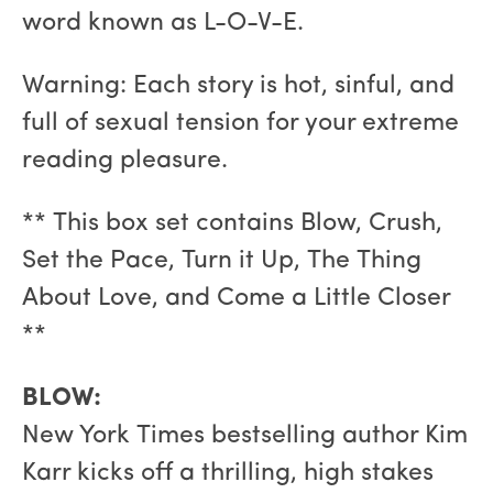
word known as L-O-V-E.
Warning: Each story is hot, sinful, and
full of sexual tension for your extreme
reading pleasure.
** This box set contains Blow, Crush,
Set the Pace, Turn it Up, The Thing
About Love, and Come a Little Closer
**
BLOW:
New York Times bestselling author Kim
Karr kicks off a thrilling, high stakes