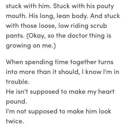
stuck with him. Stuck with his pouty
mouth. His long, lean body. And stuck
with those loose, low riding scrub
pants. (Okay, so the doctor thing is
growing on me.)
When spending time together turns
into more than it should, I know I'm in
trouble.
He isn't supposed to make my heart
pound.
I'm not supposed to make him look
twice.