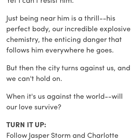
Yet I can't resist him.
Just being near him is a thrill--his
perfect body, our incredible explosive
chemistry, the enticing danger that
follows him everywhere he goes.
But then the city turns against us, and
we can't hold on.
When it's us against the world--will
our love survive?
TURN IT UP:
Follow Jasper Storm and Charlotte