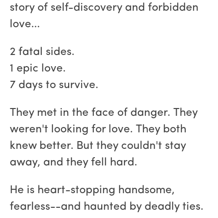
story of self-discovery and forbidden
love...
2 fatal sides.
1 epic love.
7 days to survive.
They met in the face of danger. They
weren't looking for love. They both
knew better. But they couldn't stay
away, and they fell hard.
He is heart-stopping handsome,
fearless--and haunted by deadly ties.