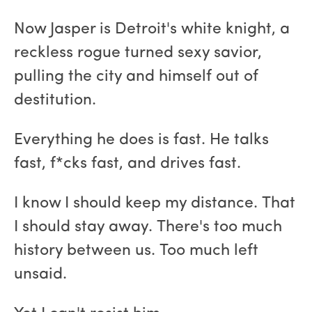
Now Jasper is Detroit's white knight, a
reckless rogue turned sexy savior,
pulling the city and himself out of
destitution.
Everything he does is fast. He talks
fast, f*cks fast, and drives fast.
I know I should keep my distance. That
I should stay away. There's too much
history between us. Too much left
unsaid.