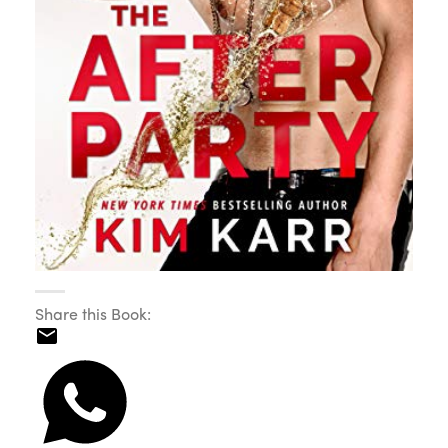
Share this Book: