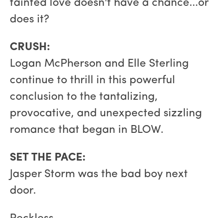
tainted love doesn't have a chance...or
does it?
CRUSH:
Logan McPherson and Elle Sterling
continue to thrill in this powerful
conclusion to the tantalizing,
provocative, and unexpected sizzling
romance that began in BLOW.
SET THE PACE:
Jasper Storm was the bad boy next
door.