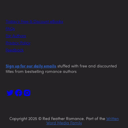
Today’s Free & Discount eBooks
FAQs
For Authors
Privacy Policy
Feedback
Sign up for our daily emails
stuffed with free and discounted
titles from bestselling romance authors
Copyright 2025 © Red Feather Romance. Part of the
Written
Word Media Family