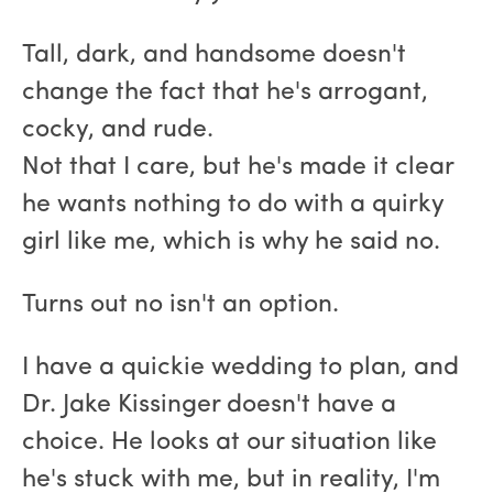
Tall, dark, and handsome doesn't
change the fact that he's arrogant,
cocky, and rude.
Not that I care, but he's made it clear
he wants nothing to do with a quirky
girl like me, which is why he said no.
Turns out no isn't an option.
I have a quickie wedding to plan, and
Dr. Jake Kissinger doesn't have a
choice. He looks at our situation like
he's stuck with me, but in reality, I'm