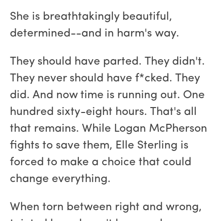
She is breathtakingly beautiful,
determined--and in harm's way.
They should have parted. They didn't.
They never should have f*cked. They
did. And now time is running out. One
hundred sixty-eight hours. That's all
that remains. While Logan McPherson
fights to save them, Elle Sterling is
forced to make a choice that could
change everything.
When torn between right and wrong,