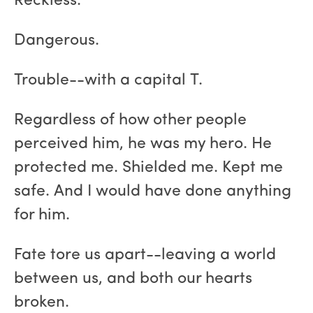
Reckless.
Dangerous.
Trouble--with a capital T.
Regardless of how other people
perceived him, he was my hero. He
protected me. Shielded me. Kept me
safe. And I would have done anything
for him.
Fate tore us apart--leaving a world
between us, and both our hearts
broken.