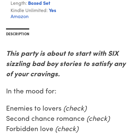
Length:
Boxed Set
Kindle Unlimited:
Yes
Amazon
DESCRIPTION
This party is about to start with SIX
sizzling bad boy stories to satisfy any
of your cravings.
In the mood for:
Enemies to lovers
(check)
Second chance romance
(check)
Forbidden love
(check)