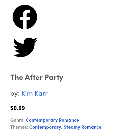
The After Party
by:
Kim Karr
$0.99
Genre:
Contemporary Romance
Themes:
Contemporary
,
Steamy Romance