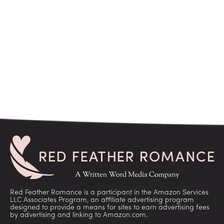
Red Feather Romance is a participant in the Amazon Services
LLC Associates Program, an affiliate advertising program
designed to provide a means for sites to earn advertising fees
by advertising and linking to Amazon.com.