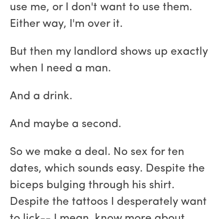
use me, or I don't want to use them.
Either way, I'm over it.
But then my landlord shows up exactly
when I need a man.
And a drink.
And maybe a second.
So we make a deal. No sex for ten
dates, which sounds easy. Despite the
biceps bulging through his shirt.
Despite the tattoos I desperately want
to lick-- I mean, know more about.