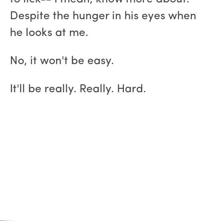
Despite the hunger in his eyes when
he looks at me.
No, it won't be easy.
It'll be really. Really. Hard.