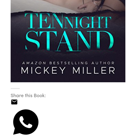
Share this Book: