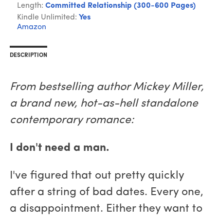
Length:
Committed Relationship (300-600 Pages)
Kindle Unlimited:
Yes
Amazon
DESCRIPTION
From bestselling author Mickey Miller,
a brand new, hot-as-hell standalone
contemporary romance:
I don't need a man.
I've figured that out pretty quickly
after a string of bad dates. Every one,
a disappointment. Either they want to