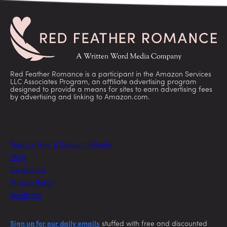
Red Feather Romance is a participant in the Amazon Services
LLC Associates Program, an affiliate advertising program
designed to provide a means for sites to earn advertising fees
by advertising and linking to Amazon.com.
Today’s Free & Discount eBooks
FAQs
For Authors
Privacy Policy
Feedback
Sign up for our daily emails
stuffed with free and discounted