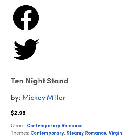
Ten Night Stand
by:
Mickey Miller
$2.99
Genre:
Contemporary Romance
Themes:
Contemporary
,
Steamy Romance
,
Virgin