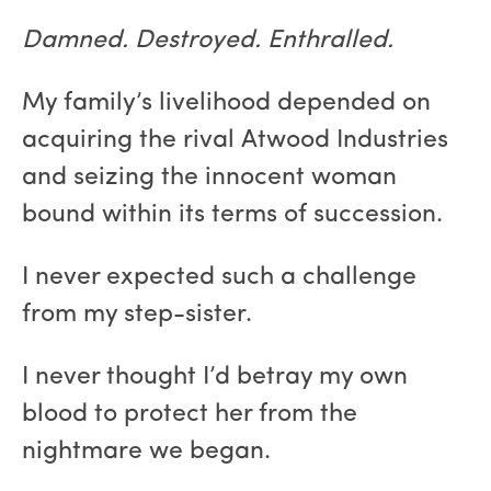
Damned. Destroyed. Enthralled.
My family’s livelihood depended on
acquiring the rival Atwood Industries
and seizing the innocent woman
bound within its terms of succession.
I never expected such a challenge
from my step-sister.
I never thought I’d betray my own
blood to protect her from the
nightmare we began.