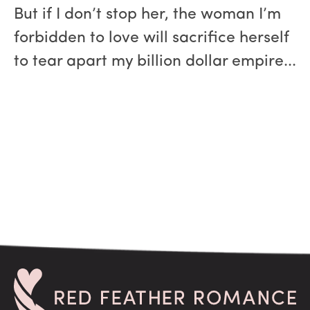
But if I don’t stop her, the woman I’m
forbidden to love will sacrifice herself
to tear apart my billion dollar empire...