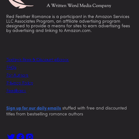
Red Feather Romance is a participant in the Amazon Services
LLC Associates Program, an affiliate advertising program
designed to provide a means for sites to earn advertising fees
by advertising and linking to Amazon.com.
Today’s Free & Discount eBooks
FAQs
For Authors
Privacy Policy
Feedback
Sign up for our daily emails
stuffed with free and discounted
titles from bestselling romance authors