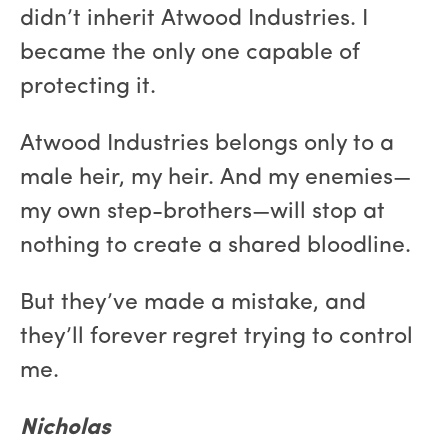
didn’t inherit Atwood Industries. I
became the only one capable of
protecting it.
Atwood Industries belongs only to a
male heir, my heir. And my enemies—
my own step-brothers—will stop at
nothing to create a shared bloodline.
But they’ve made a mistake, and
they’ll forever regret trying to control
me.
Nicholas