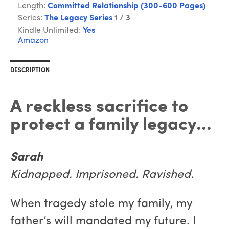
Length:
Committed Relationship (300-600 Pages)
Series:
The Legacy Series
1 / 3
Kindle Unlimited:
Yes
Amazon
DESCRIPTION
A reckless sacrifice to
protect a family legacy...
Sarah
Kidnapped. Imprisoned. Ravished.
When tragedy stole my family, my
father’s will mandated my future. I