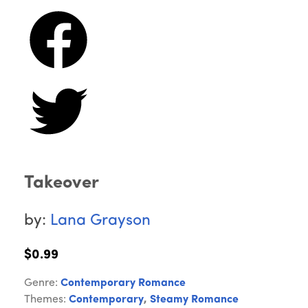
Takeover
by:
Lana Grayson
$0.99
Genre:
Contemporary Romance
Themes:
Contemporary
,
Steamy Romance