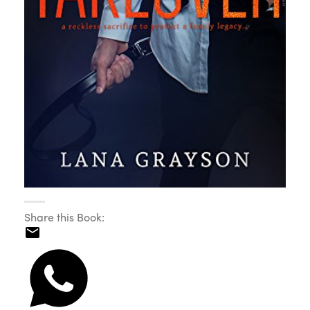
Share this Book: