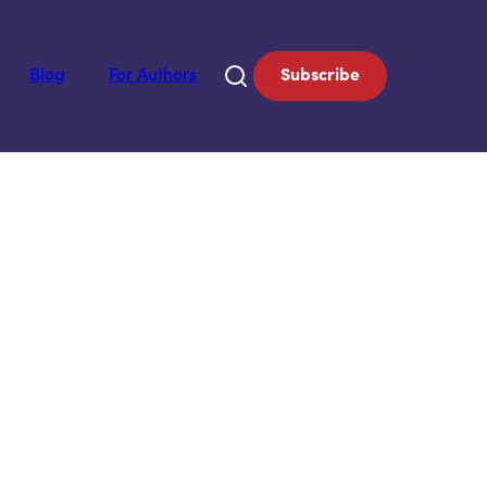
Blog
For Authors
Subscribe