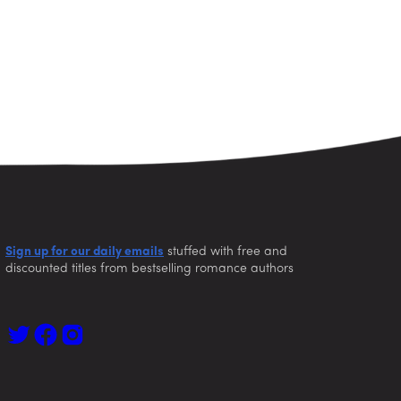
Sign up for our daily emails
stuffed with free and
discounted titles from bestselling romance authors