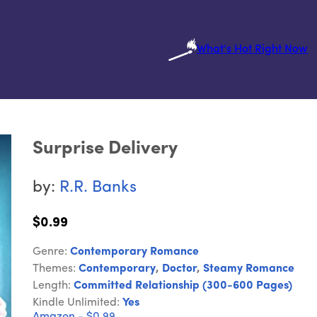
What's Hot Right Now
Surprise Delivery
by:
R.R. Banks
$0.99
Genre:
Contemporary Romance
Themes:
Contemporary
,
Doctor
,
Steamy Romance
Length:
Committed Relationship (300-600 Pages)
Kindle Unlimited:
Yes
Amazon - $0.99