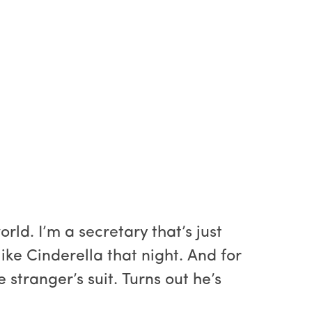
ld. I’m a secretary that’s just
ike Cinderella that night. And for
e stranger’s suit. Turns out he’s