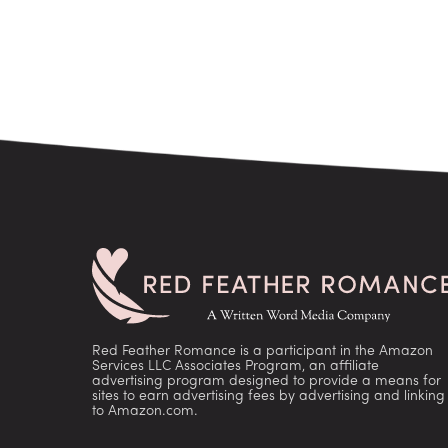
Red Feather Romance is a participant in the Amazon
Services LLC Associates Program, an affiliate
advertising program designed to provide a means for
sites to earn advertising fees by advertising and linking
to Amazon.com.