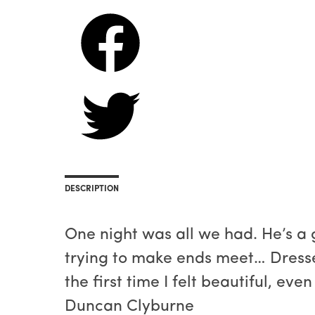
DESCRIPTION
One night was all we had. He’s a g
trying to make ends meet… Dressed 
the first time I felt beautiful, eve
Duncan Clyburne