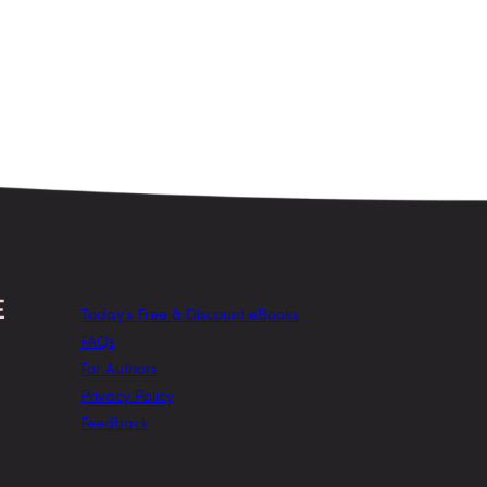
Today’s Free & Discount eBooks
FAQs
For Authors
Privacy Policy
Feedback