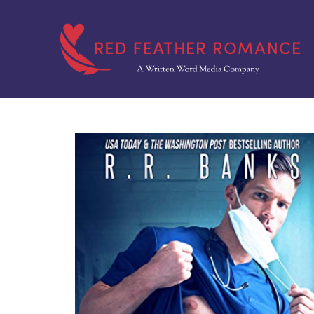
Skip
to
content