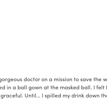
orgeous doctor on a mission to save the wor
in a ball gown at the masked ball. I felt l
n graceful. Until… I spilled my drink down th