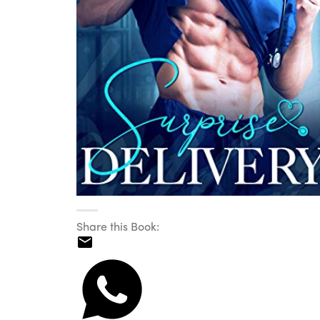
Share this Book: