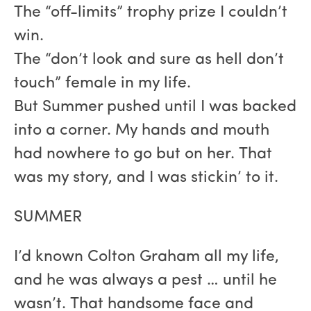
The “off-limits” trophy prize I couldn’t
win.
The “don’t look and sure as hell don’t
touch” female in my life.
But Summer pushed until I was backed
into a corner. My hands and mouth
had nowhere to go but on her. That
was my story, and I was stickin’ to it.
SUMMER
I’d known Colton Graham all my life,
and he was always a pest … until he
wasn’t. That handsome face and