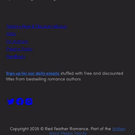
Today’s Free & Discount eBooks
FAQs
For Authors
Privacy Policy
Feedback
Sign up for our daily emails
stuffed with free and discounted
titles from bestselling romance authors
Copyright 2025 © Red Feather Romance. Part of the
Written
Word Media Family