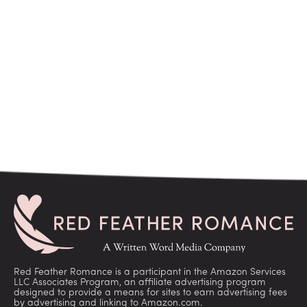
Red Feather Romance is a participant in the Amazon Services
LLC Associates Program, an affiliate advertising program
designed to provide a means for sites to earn advertising fees
by advertising and linking to Amazon.com.