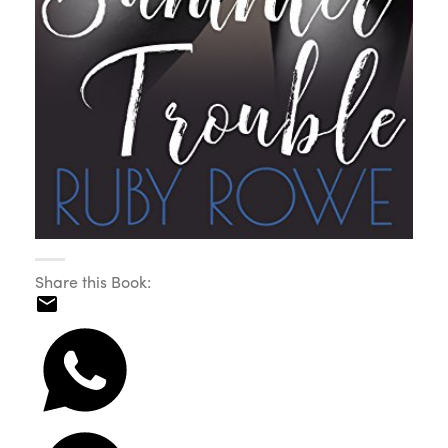
Share this Book: