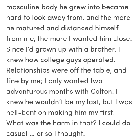
masculine body he grew into became
hard to look away from, and the more
he matured and distanced himself
from me, the more I wanted him close.
Since I’d grown up with a brother, I
knew how college guys operated.
Relationships were off the table, and
fine by me; I only wanted two
adventurous months with Colton. I
knew he wouldn’t be my last, but I was
hell-bent on making him my first.
What was the harm in that? I could do
casual … or so I thought.