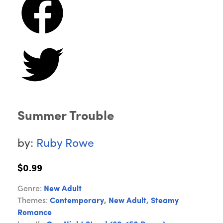
Summer Trouble
by:
Ruby Rowe
$0.99
Genre:
New Adult
Themes:
Contemporary
,
New Adult
,
Steamy
Romance