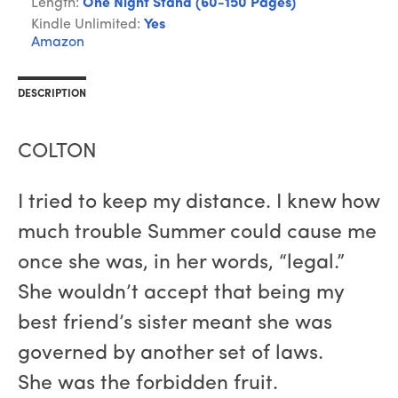
Length:
One Night Stand (60-150 Pages)
Kindle Unlimited:
Yes
Amazon
DESCRIPTION
COLTON
I tried to keep my distance. I knew how
much trouble Summer could cause me
once she was, in her words, “legal.”
She wouldn’t accept that being my
best friend’s sister meant she was
governed by another set of laws.
She was the forbidden fruit.