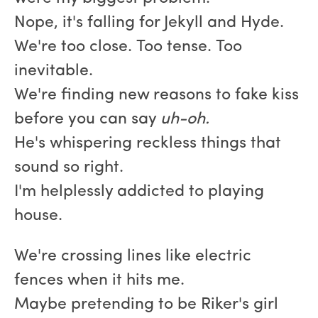
Nope, it's falling for Jekyll and Hyde.
We're too close. Too tense. Too
inevitable.
We're finding new reasons to fake kiss
before you can say
uh-oh.
He's whispering reckless things that
sound so right.
I'm helplessly addicted to playing
house.
We're crossing lines like electric
fences when it hits me.
Maybe pretending to be Riker's girl