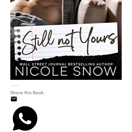
Share this Book: