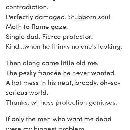
contradiction.
Perfectly damaged. Stubborn soul.
Moth to flame gaze.
Single dad. Fierce protector.
Kind...when he thinks no one's looking.
Then along came little old me.
The pesky fiancée he never wanted.
A hot mess in his neat, broody, oh-so-
serious world.
Thanks, witness protection geniuses.
If only the men who want me dead
were my biggest problem.