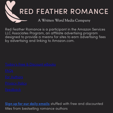
Red Feather Romance is a participant in the Amazon Services
LLC Associates Program, an affiliate advertising program
designed to provide a means for sites to earn advertising fees
by advertising and linking to Amazon.com.
Today’s Free & Discount eBooks
FAQs
For Authors
Privacy Policy
Feedback
Sign up for our daily emails
stuffed with free and discounted
titles from bestselling romance authors