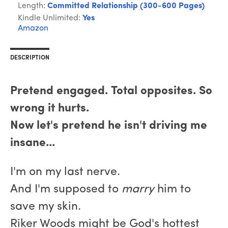
Length:
Committed Relationship (300-600 Pages)
Kindle Unlimited:
Yes
Amazon
DESCRIPTION
Pretend engaged. Total opposites. So
wrong it hurts.
Now let's pretend he isn't driving me
insane...
I'm on my last nerve.
And I'm supposed to
marry
him to
save my skin.
Riker Woods might be God's hottest