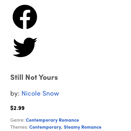
Still Not Yours
by:
Nicole Snow
$2.99
Genre:
Contemporary Romance
Themes:
Contemporary
,
Steamy Romance