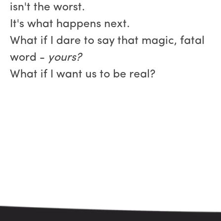
isn't the worst.
It's what happens next.
What if I dare to say that magic, fatal
word -
yours?
What if I want us to be real?