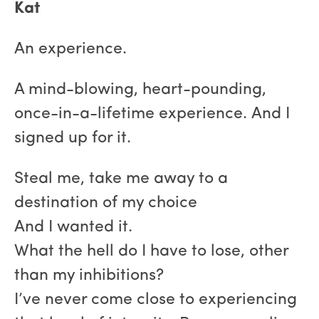
Kat
An experience.
A mind-blowing, heart-pounding,
once-in-a-lifetime experience. And I
signed up for it.
Steal me, take me away to a
destination of my choice
And I wanted it.
What the hell do I have to lose, other
than my inhibitions?
I’ve never come close to experiencing