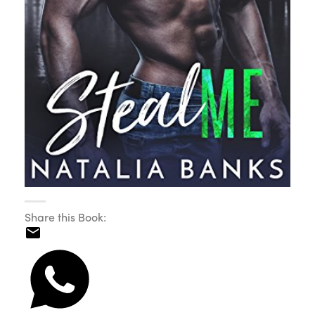
Share this Book: