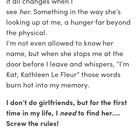
It all changes when I
see
her.
Something in the way she’s
looking up at me, a hunger far beyond
the physical.
I’m not even allowed to know her
name, but when she stops me at the
door before I leave and whispers, “I’m
Kat, Kathleen Le Fleur” those words
burn hot into my memory.
I don’t do girlfriends, but for the first
time in my life, I
need
to find her….
Screw the rules!