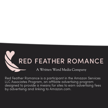
Red Feather Romance is a participant in the Amazon Services
LLC Associates Program, an affiliate advertising program
designed to provide a means for sites to earn advertising fees
by advertising and linking to Amazon.com.