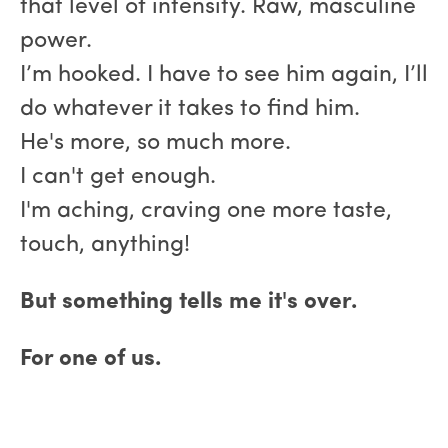
that level of intensity. Raw, masculine
power.
I’m hooked. I have to see him again, I’ll
do whatever it takes to find him.
He's more, so much more.
I can't get enough.
I'm aching, craving one more taste,
touch, anything!
But something tells me it's over.
For one of us.