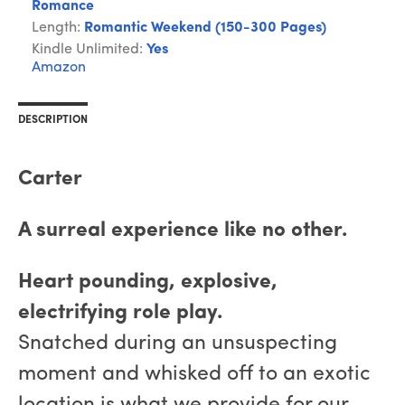
Romance
Length:
Romantic Weekend (150-300 Pages)
Kindle Unlimited:
Yes
Amazon
DESCRIPTION
Carter
A surreal experience like no other.
Heart pounding, explosive,
electrifying role play.
Snatched during an unsuspecting
moment and whisked off to an exotic