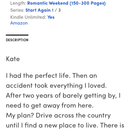
Length:
Romantic Weekend (150-300 Pages)
Series:
Start Again
1 / 3
Kindle Unlimited:
Yes
Amazon
DESCRIPTION
Kate
I had the perfect life. Then an
accident took everything I loved.
After two years of barely getting by, I
need to get away from here.
My plan? Drive across the country
until I find a new place to live. There is