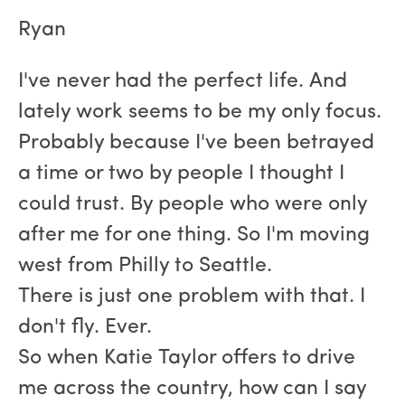
Ryan
I've never had the perfect life. And
lately work seems to be my only focus.
Probably because I've been betrayed
a time or two by people I thought I
could trust. By people who were only
after me for one thing. So I'm moving
west from Philly to Seattle.
There is just one problem with that. I
don't fly. Ever.
So when Katie Taylor offers to drive
me across the country, how can I say