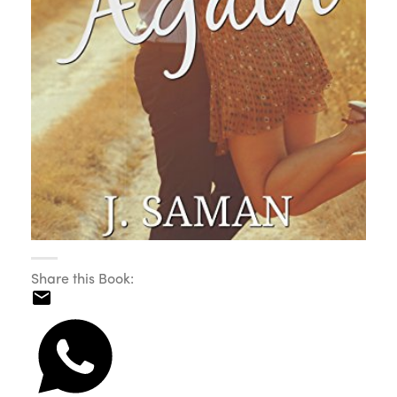
Share this Book: