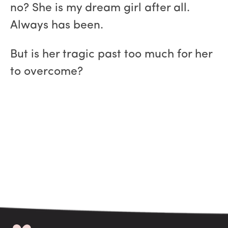
no? She is my dream girl after all.
Always has been.
But is her tragic past too much for her
to overcome?