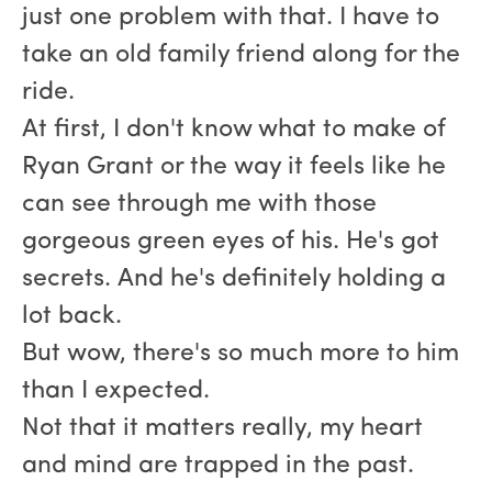
just one problem with that. I have to
take an old family friend along for the
ride.
At first, I don't know what to make of
Ryan Grant or the way it feels like he
can see through me with those
gorgeous green eyes of his. He's got
secrets. And he's definitely holding a
lot back.
But wow, there's so much more to him
than I expected.
Not that it matters really, my heart
and mind are trapped in the past.