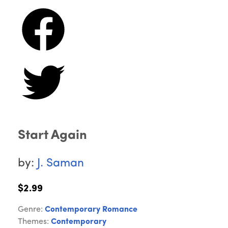
Start Again
by:
J. Saman
$2.99
Genre:
Contemporary Romance
Themes:
Contemporary