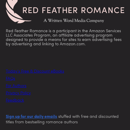
Red Feather Romance is a participant in the Amazon Services
LLC Associates Program, an affiliate advertising program
designed to provide a means for sites to earn advertising fees
by advertising and linking to Amazon.com.
Today’s Free & Discount eBooks
FAQs
For Authors
Privacy Policy
Feedback
Sign up for our daily emails
stuffed with free and discounted
titles from bestselling romance authors