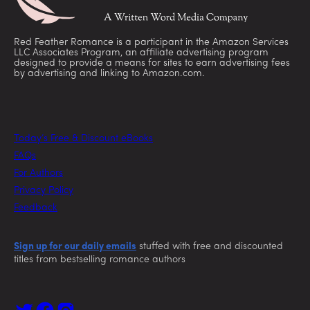
Red Feather Romance is a participant in the Amazon Services
LLC Associates Program, an affiliate advertising program
designed to provide a means for sites to earn advertising fees
by advertising and linking to Amazon.com.
Today’s Free & Discount eBooks
FAQs
For Authors
Privacy Policy
Feedback
Sign up for our daily emails
stuffed with free and discounted
titles from bestselling romance authors