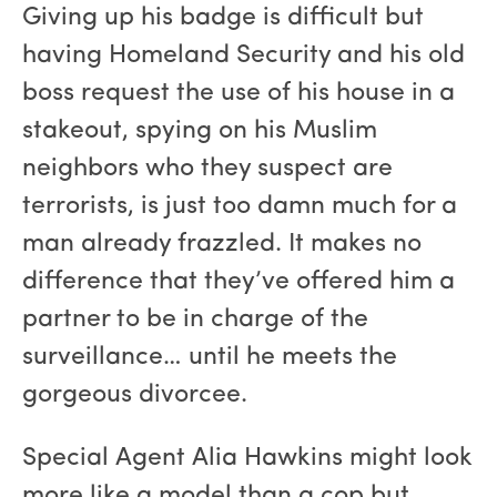
Giving up his badge is difficult but
having Homeland Security and his old
boss request the use of his house in a
stakeout, spying on his Muslim
neighbors who they suspect are
terrorists, is just too damn much for a
man already frazzled. It makes no
difference that they’ve offered him a
partner to be in charge of the
surveillance… until he meets the
gorgeous divorcee.
Special Agent Alia Hawkins might look
more like a model than a cop but