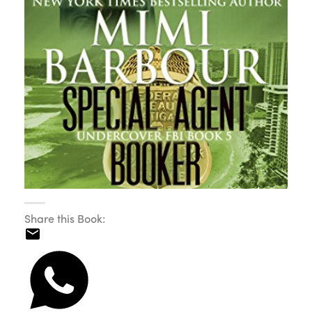
Share this Book: