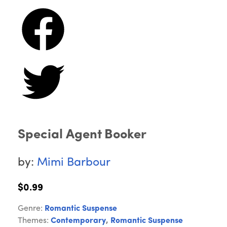
Special Agent Booker
by:
Mimi Barbour
$0.99
Genre:
Romantic Suspense
Themes:
Contemporary
,
Romantic Suspense