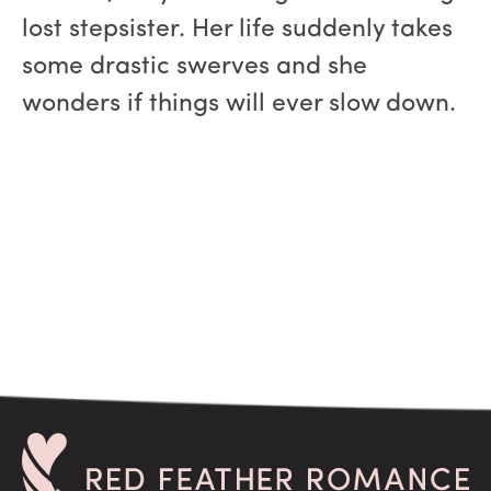
lost stepsister. Her life suddenly takes
some drastic swerves and she
wonders if things will ever slow down.