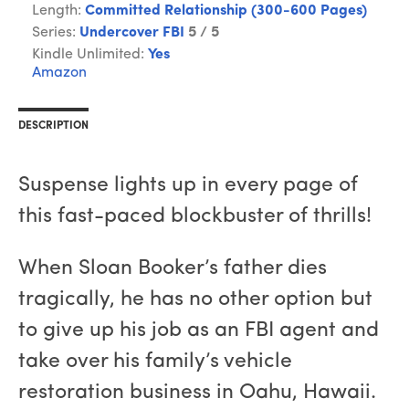
Length:
Committed Relationship (300-600 Pages)
Series:
Undercover FBI
5 / 5
Kindle Unlimited:
Yes
Amazon
DESCRIPTION
Suspense lights up in every page of
this fast-paced blockbuster of thrills!
When Sloan Booker’s father dies
tragically, he has no other option but
to give up his job as an FBI agent and
take over his family’s vehicle
restoration business in Oahu, Hawaii.