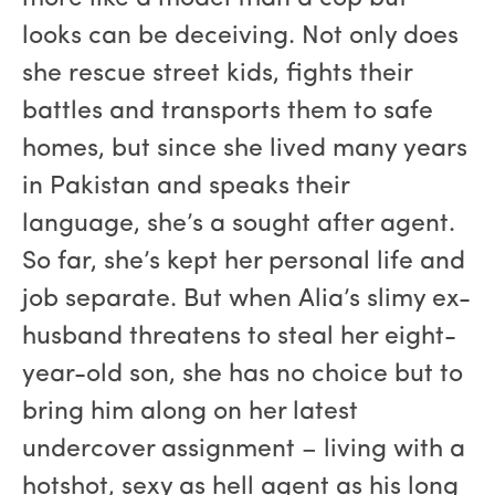
looks can be deceiving. Not only does
she rescue street kids, fights their
battles and transports them to safe
homes, but since she lived many years
in Pakistan and speaks their
language, she’s a sought after agent.
So far, she’s kept her personal life and
job separate. But when Alia’s slimy ex-
husband threatens to steal her eight-
year-old son, she has no choice but to
bring him along on her latest
undercover assignment – living with a
hotshot, sexy as hell agent as his long