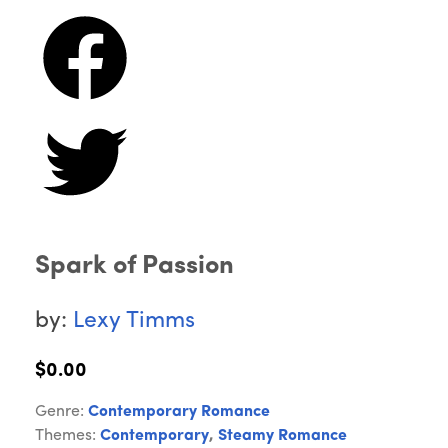
Spark of Passion
by:
Lexy Timms
$0.00
Genre:
Contemporary Romance
Themes:
Contemporary
,
Steamy Romance