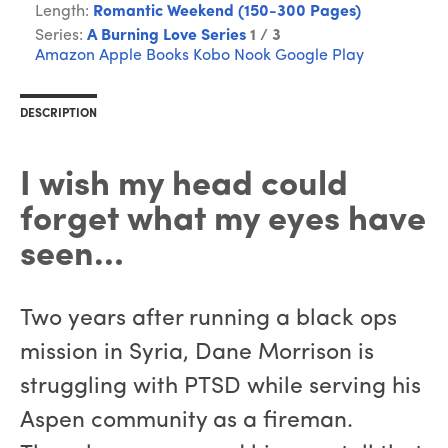
Length:
Romantic Weekend (150-300 Pages)
Series:
A Burning Love Series
1 / 3
Amazon
Apple Books
Kobo
Nook
Google Play
DESCRIPTION
I wish my head could
forget what my eyes have
seen…
Two years after running a black ops
mission in Syria, Dane Morrison is
struggling with PTSD while serving his
Aspen community as a fireman.