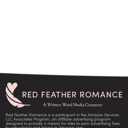
Red Feather Romance is a participant in the Amazon Services
LLC Associates Program, an affiliate advertising program
designed to provide a means for sites to earn advertising fees