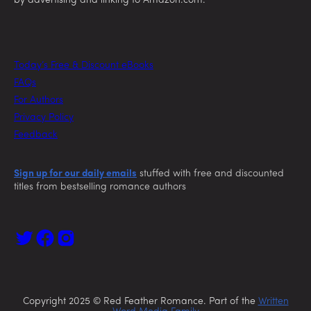
by advertising and linking to Amazon.com.
Today’s Free & Discount eBooks
FAQs
For Authors
Privacy Policy
Feedback
Sign up for our daily emails
stuffed with free and discounted
titles from bestselling romance authors
Copyright 2025 © Red Feather Romance. Part of the
Written