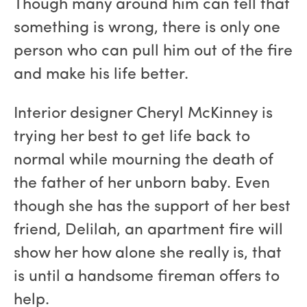
Though many around him can tell that
something is wrong, there is only one
person who can pull him out of the fire
and make his life better.
Interior designer Cheryl McKinney is
trying her best to get life back to
normal while mourning the death of
the father of her unborn baby. Even
though she has the support of her best
friend, Delilah, an apartment fire will
show her how alone she really is, that
is until a handsome fireman offers to
help.