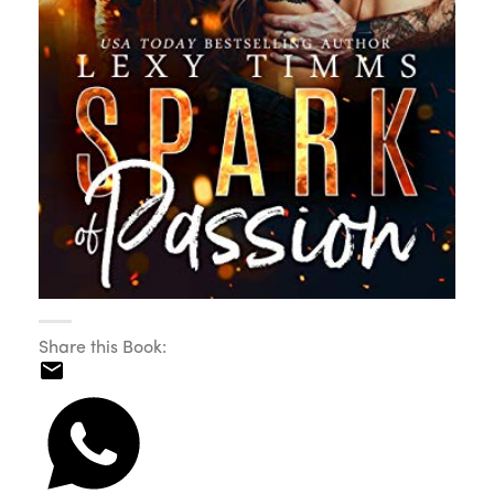
Share this Book: