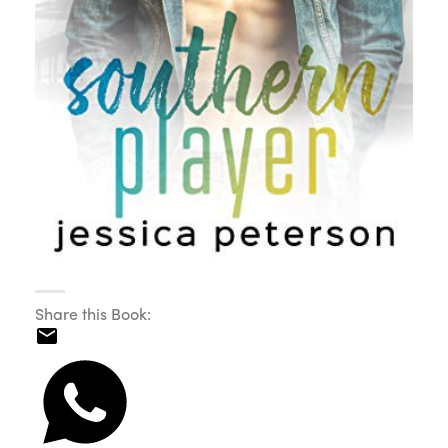
Share this Book: