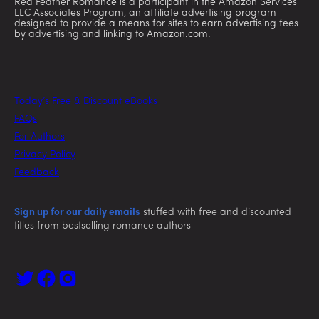
Red Feather Romance is a participant in the Amazon Services
LLC Associates Program, an affiliate advertising program
designed to provide a means for sites to earn advertising fees
by advertising and linking to Amazon.com.
Today’s Free & Discount eBooks
FAQs
For Authors
Privacy Policy
Feedback
Sign up for our daily emails
stuffed with free and discounted
titles from bestselling romance authors