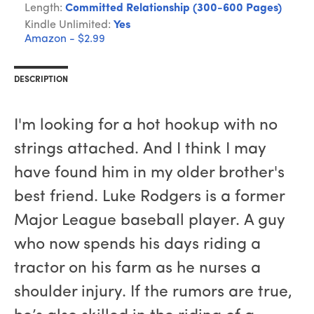
Length:
Committed Relationship (300-600 Pages)
Kindle Unlimited:
Yes
Amazon - $2.99
DESCRIPTION
I'm looking for a hot hookup with no
strings attached. And I think I may
have found him in my older brother's
best friend. Luke Rodgers is a former
Major League baseball player. A guy
who now spends his days riding a
tractor on his farm as he nurses a
shoulder injury. If the rumors are true,