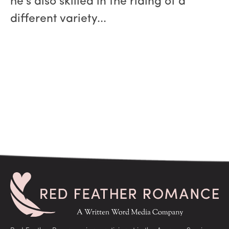
he’s also skilled in the riding of a
different variety...