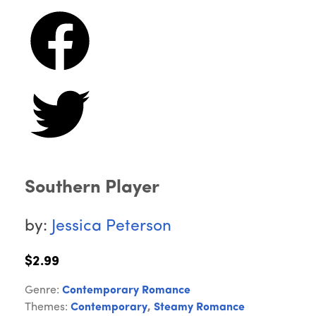
Southern Player
by:
Jessica Peterson
$2.99
Genre:
Contemporary Romance
Themes:
Contemporary
,
Steamy Romance