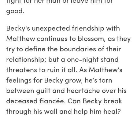
fight for her man or leave him for
good.
Becky's unexpected friendship with
Matthew continues to blossom, as they
try to define the boundaries of their
relationship; but a one-night stand
threatens to ruin it all. As Matthew’s
feelings for Becky grow, he’s torn
between guilt and heartache over his
deceased fiancée. Can Becky break
through his wall and help him heal?