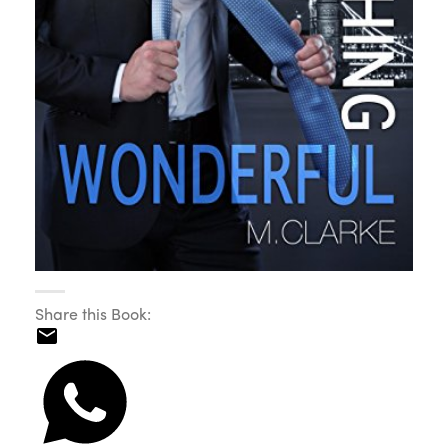
Share this Book: