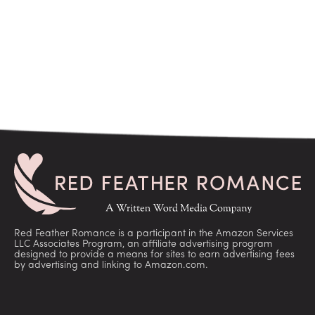
Red Feather Romance is a participant in the Amazon Services
LLC Associates Program, an affiliate advertising program
designed to provide a means for sites to earn advertising fees
by advertising and linking to Amazon.com.