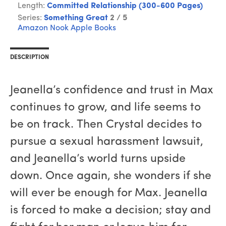
Length:
Committed Relationship (300-600 Pages)
Series:
Something Great
2 / 5
Amazon
Nook
Apple Books
DESCRIPTION
Jeanella’s confidence and trust in Max
continues to grow, and life seems to
be on track. Then Crystal decides to
pursue a sexual harassment lawsuit,
and Jeanella’s world turns upside
down. Once again, she wonders if she
will ever be enough for Max. Jeanella
is forced to make a decision; stay and