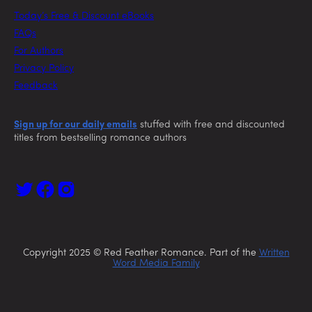
Today’s Free & Discount eBooks
FAQs
For Authors
Privacy Policy
Feedback
Sign up for our daily emails
stuffed with free and discounted
titles from bestselling romance authors
Copyright 2025 © Red Feather Romance. Part of the
Written
Word Media Family