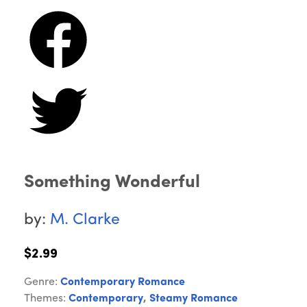
Something Wonderful
by:
M. Clarke
$2.99
Genre:
Contemporary Romance
Themes:
Contemporary
,
Steamy Romance