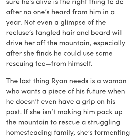
sure he’s alive is the right thing to do
after no one’s heard from him in a
year. Not even a glimpse of the
recluse’s tangled hair and beard will
drive her off the mountain, especially
after she finds he could use some
rescuing too—from himself.
The last thing Ryan needs is a woman
who wants a piece of his future when
he doesn’t even have a grip on his
past. If she isn’t making him pack up
the mountain to rescue a struggling
homesteading family, she’s tormenting