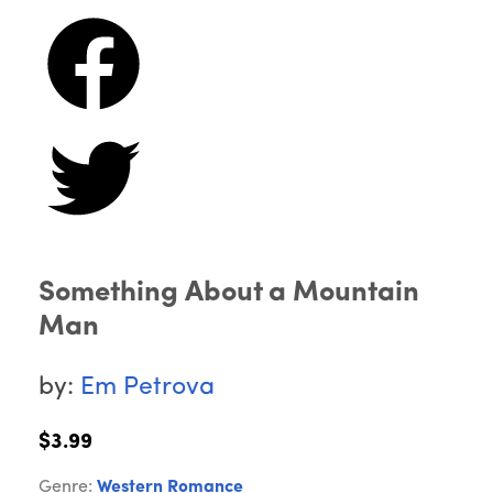
Something About a Mountain
Man
by:
Em Petrova
$3.99
Genre:
Western Romance