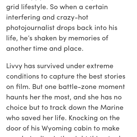
grid lifestyle. So when a certain
interfering and crazy-hot
photojournalist drops back into his
life, he’s shaken by memories of
another time and place.
Livvy has survived under extreme
conditions to capture the best stories
on film. But one battle-zone moment
haunts her the most, and she has no
choice but to track down the Marine
who saved her life. Knocking on the
door of his Wyoming cabin to make