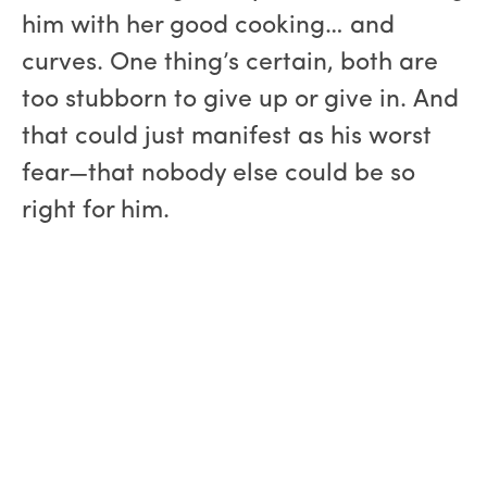
him with her good cooking… and
curves. One thing’s certain, both are
too stubborn to give up or give in. And
that could just manifest as his worst
fear—that nobody else could be so
right for him.