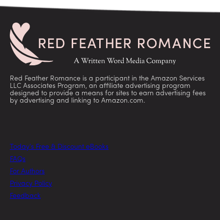
Red Feather Romance is a participant in the Amazon Services
LLC Associates Program, an affiliate advertising program
designed to provide a means for sites to earn advertising fees
by advertising and linking to Amazon.com.
Today’s Free & Discount eBooks
FAQs
For Authors
Privacy Policy
Feedback