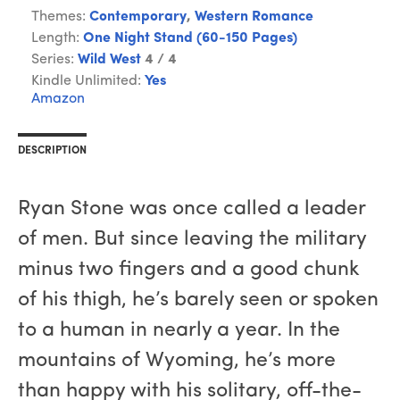
Themes:
Contemporary
,
Western Romance
Length:
One Night Stand (60-150 Pages)
Series:
Wild West
4 / 4
Kindle Unlimited:
Yes
Amazon
DESCRIPTION
Ryan Stone was once called a leader
of men. But since leaving the military
minus two fingers and a good chunk
of his thigh, he’s barely seen or spoken
to a human in nearly a year. In the
mountains of Wyoming, he’s more
than happy with his solitary, off-the-