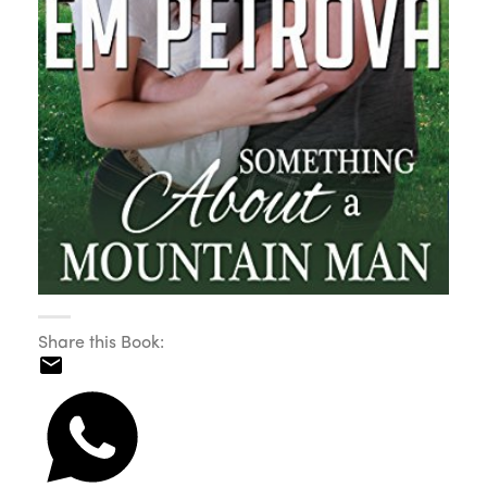
Share this Book: