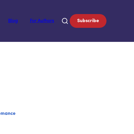
Blog
For Authors
Subscribe
omance