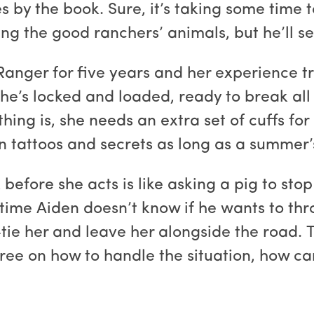
 by the book. Sure, it’s taking some time 
ng the good ranchers’ animals, but he’ll se
Ranger for five years and her experience t
e’s locked and loaded, ready to break all t
thing is, she needs an extra set of cuffs f
n tattoos and secrets as long as a summer’
 before she acts is like asking a pig to sto
time Aiden doesn’t know if he wants to thro
tie her and leave her alongside the road. T
gree on how to handle the situation, how c