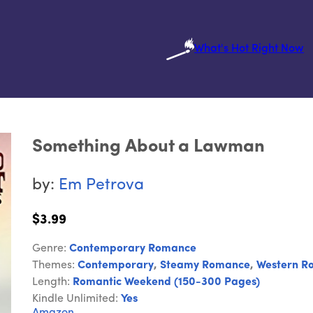
What's Hot Right Now
Something About a Lawman
by:
Em Petrova
$3.99
Genre:
Contemporary Romance
Themes:
Contemporary
,
Steamy Romance
,
Western R
Length:
Romantic Weekend (150-300 Pages)
Kindle Unlimited:
Yes
Amazon