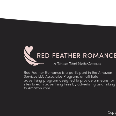
Red Feather Romance is a participant in the Amazon
Services LLC Associates Program, an affiliate
advertising program designed to provide a means for
sites to earn advertising fees by advertising and linking
to Amazon.com.
Copy