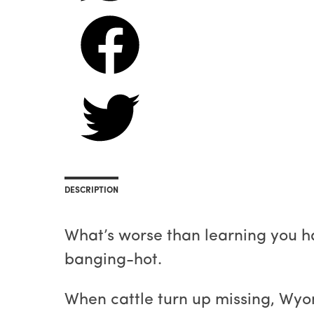
DESCRIPTION
What’s worse than learning you h
banging-hot.
When cattle turn up missing, Wyo