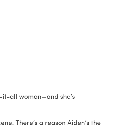
w-it-all woman—and she’s
ne. There’s a reason Aiden’s the