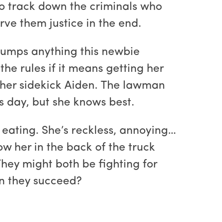
to track down the criminals who
rve them justice in the end.
rumps anything this newbie
he rules if it means getting her
or her sidekick Aiden. The lawman
s day, but she knows best.
p eating. She’s reckless, annoying…
w her in the back of the truck
hey might both be fighting for
an they succeed?