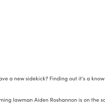
ave a new sidekick? Finding out it’s a kno
ming lawman Aiden Roshannon is on the sce