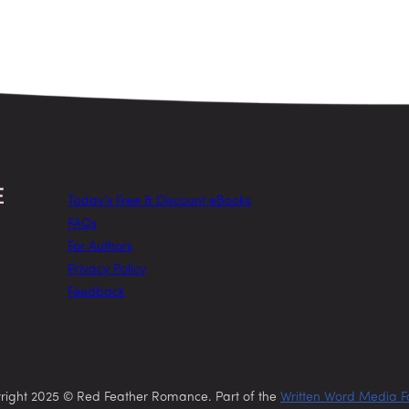
Today’s Free & Discount eBooks
FAQs
For Authors
Privacy Policy
Feedback
right 2025 © Red Feather Romance. Part of the
Written Word Media F