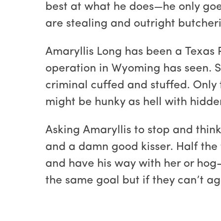
best at what he does—he only goes
are stealing and outright butcheri
Amaryllis Long has been a Texas 
operation in Wyoming has seen. Sh
criminal cuffed and stuffed. Only 
might be hunky as hell with hidde
Asking Amaryllis to stop and think
and a damn good kisser. Half the 
and have his way with her or hog-
the same goal but if they can’t a