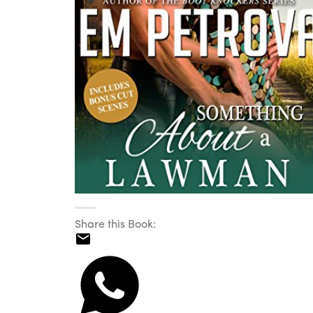
Share this Book: