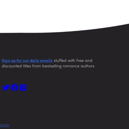
Sign up for our daily emails
stuffed with free and
discounted titles from bestselling romance authors
amily