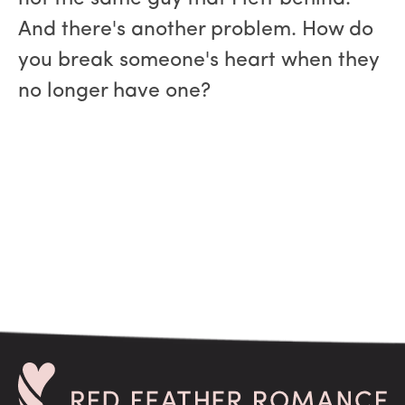
And there's another problem. How do
you break someone's heart when they
no longer have one?