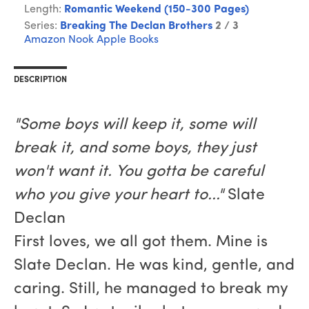
Length:
Romantic Weekend (150-300 Pages)
Series:
Breaking The Declan Brothers
2 / 3
Amazon
Nook
Apple Books
DESCRIPTION
"Some boys will keep it, some will
break it, and some boys, they just
won't want it. You gotta be careful
who you give your heart to..."
Slate
Declan
First loves, we all got them. Mine is
Slate Declan. He was kind, gentle, and
caring. Still, he managed to break my