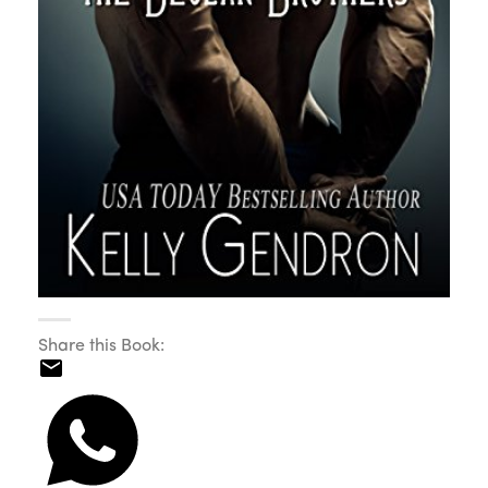
Share this Book: