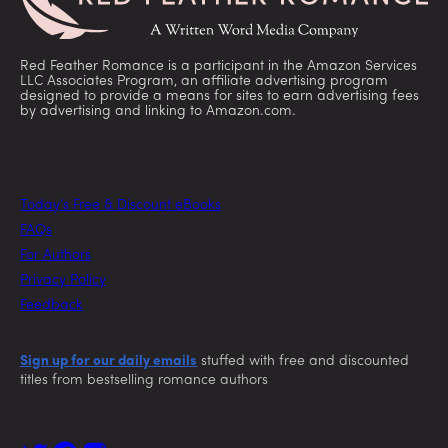
Red Feather Romance is a participant in the Amazon Services
LLC Associates Program, an affiliate advertising program
designed to provide a means for sites to earn advertising fees
by advertising and linking to Amazon.com.
Today’s Free & Discount eBooks
FAQs
For Authors
Privacy Policy
Feedback
Sign up for our daily emails
stuffed with free and discounted
titles from bestselling romance authors