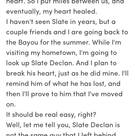
heart. So I put miles between us, and
eventually, my heart healed.
I haven't seen Slate in years, but a
couple friends and I are going back to
the Bayou for the summer. While I'm
visiting my hometown, I'm going to
look up Slate Declan. And I plan to
break his heart, just as he did mine. I'll
remind him of what he has lost, and
then I'll prove to him that I've moved
on.
It should be real easy, right?
Well, let me tell you, Slate Declan is
not the same guy that I left behind.