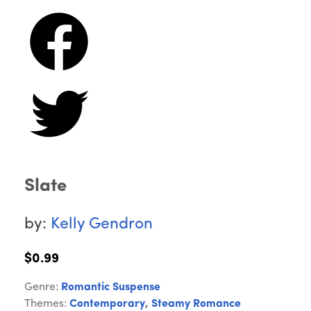
Slate
by:
Kelly Gendron
$0.99
Genre:
Romantic Suspense
Themes:
Contemporary
,
Steamy Romance