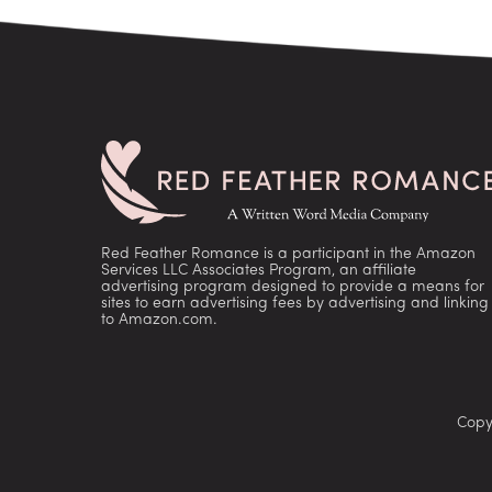
Red Feather Romance is a participant in the Amazon
Services LLC Associates Program, an affiliate
advertising program designed to provide a means for
sites to earn advertising fees by advertising and linking
to Amazon.com.
Copy