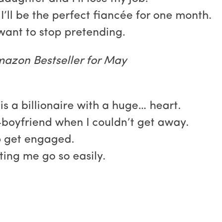
. I’ll be the perfect fiancée for one month.
 want to stop pretending.
azon Bestseller for May
 is a billionaire with a huge… heart.
boyfriend when I couldn’t get away.
o get engaged.
ting me go so easily.