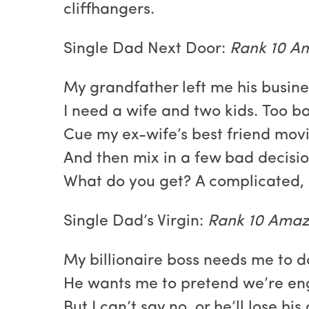
cliffhangers.
Single Dad Next Door:
Rank 10 Am
My grandfather left me his busine
I need a wife and two kids. Too b
Cue my ex-wife’s best friend movi
And then mix in a few bad decisio
What do you get? A complicated, 
Single Dad’s Virgin:
Rank 10 Amazo
My billionaire boss needs me to d
He wants me to pretend we’re e
But I can’t say no, or he’ll lose hi