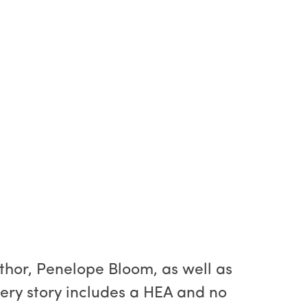
uthor, Penelope Bloom, as well as
ery story includes a HEA and no