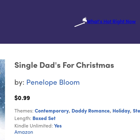
What's Hot Right Now
Single Dad's For Christmas
by:
Penelope Bloom
$0.99
Themes:
Contemporary
,
Daddy Romance
,
Holiday
,
St
Length:
Boxed Set
Kindle Unlimited:
Yes
Amazon