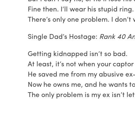
Fine then. I’ll wear his stupid ring
There’s only one problem. I don’t
Single Dad’s Hostage:
Rank 40 Am
Getting kidnapped isn’t so bad.
At least, it’s not when your captor
He saved me from my abusive ex-
Now he owns me, and he wants t
The only problem is my ex isn’t let