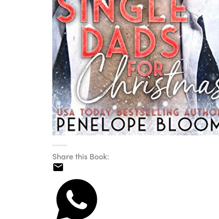
Share this Book: