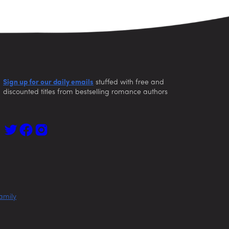
Sign up for our daily emails
stuffed with free and
discounted titles from bestselling romance authors
amily