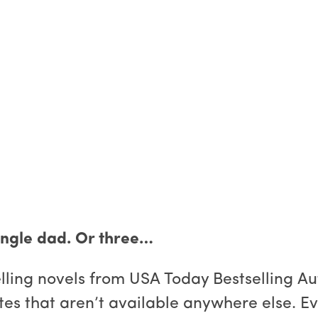
single dad. Or three…
selling novels from USA Today Bestselling A
es that aren’t available anywhere else. Ev