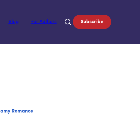
Blog
For Authors
Subscribe
eamy Romance