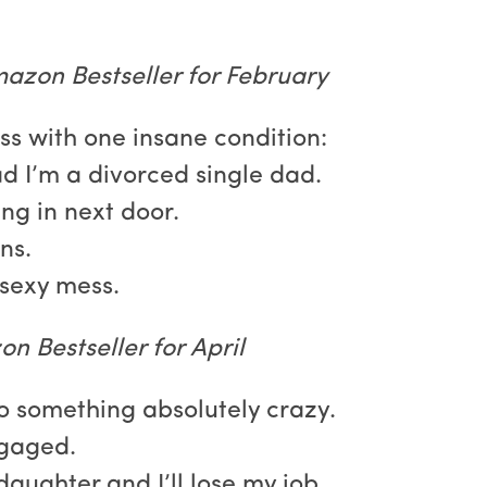
azon Bestseller for February
ss with one insane condition:
ad I’m a divorced single dad.
ng in next door.
ns.
sexy mess.
n Bestseller for April
o something absolutely crazy.
ngaged.
s daughter and I’ll lose my job.