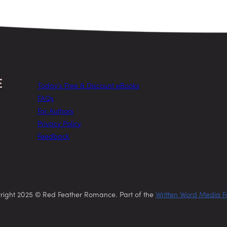
Today’s Free & Discount eBooks
FAQs
For Authors
Privacy Policy
Feedback
right 2025 © Red Feather Romance. Part of the
Written Word Media F