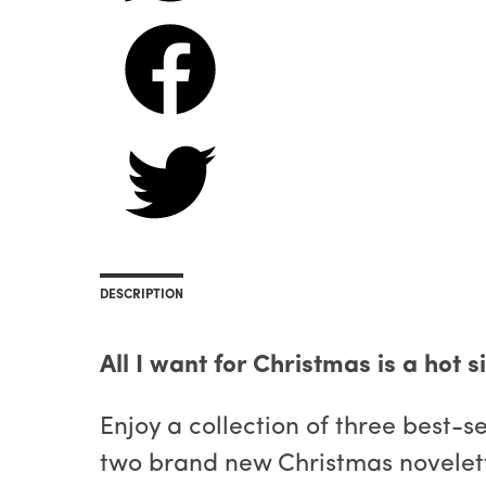
DESCRIPTION
All I want for Christmas is a hot 
Enjoy a collection of three best-
two brand new Christmas novelett