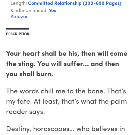
Length:
Committed Relationship (300-600 Pages)
Kindle Unlimited:
Yes
Amazon
DESCRIPTION
Your heart shall be his, then will come
the sting. You will suffer… and then
you shall burn.
The words chill me to the bone. That’s
my fate. At least, that’s what the palm
reader says.
Destiny, horoscopes… who believes in