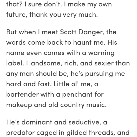
that? I sure don’t. I make my own
future, thank you very much.
But when I meet Scott Danger, the
words come back to haunt me. His
name even comes with a warning
label. Handsome, rich, and sexier than
any man should be, he’s pursuing me
hard and fast. Little ol' me, a
bartender with a penchant for
makeup and old country music.
He’s dominant and seductive, a
predator caged in gilded threads, and