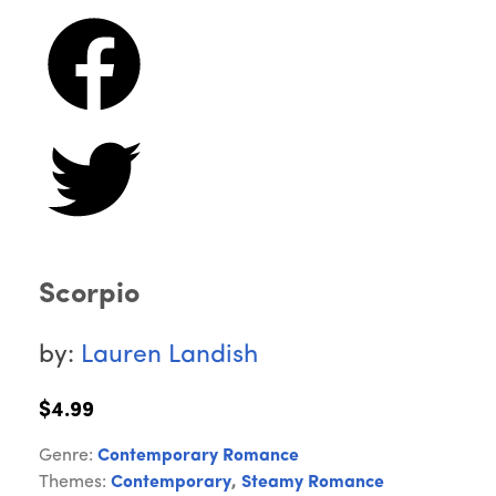
Scorpio
by:
Lauren Landish
$4.99
Genre:
Contemporary Romance
Themes:
Contemporary
,
Steamy Romance