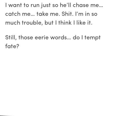
I want to run just so he’ll chase me…
catch me… take me. Shit. I’m in so
much trouble, but I think I like it.
Still, those eerie words… do I tempt
fate?