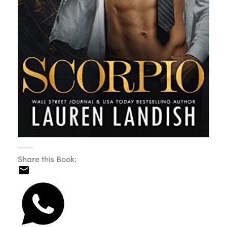
Share this Book: