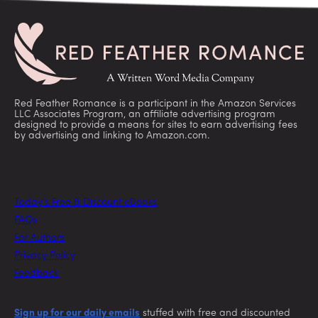
Red Feather Romance is a participant in the Amazon Services
LLC Associates Program, an affiliate advertising program
designed to provide a means for sites to earn advertising fees
by advertising and linking to Amazon.com.
Today’s Free & Discount eBooks
FAQs
For Authors
Privacy Policy
Feedback
Sign up for our daily emails
stuffed with free and discounted