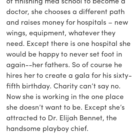
of finishing med school to become a
doctor, she chooses a different path
and raises money for hospitals – new
wings, equipment, whatever they
need. Except there is one hospital she
would be happy to never set foot in
again--her fathers. So of course he
hires her to create a gala for his sixty-
fifth birthday. Charity can’t say no.
Now she is working in the one place
she doesn’t want to be. Except she’s
attracted to Dr. Elijah Bennet, the
handsome playboy chief.