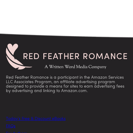
Red Feather Romance is a participant in the Amazon Services
LLC Associates Program, an affiliate advertising program
designed to provide a means for sites to earn advertising fees
by advertising and linking to Amazon.com.
Today’s Free & Discount eBooks
FAQs