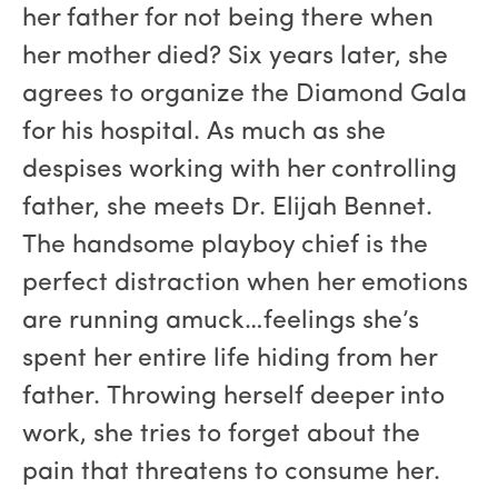
her father for not being there when
her mother died? Six years later, she
agrees to organize the Diamond Gala
for his hospital. As much as she
despises working with her controlling
father, she meets Dr. Elijah Bennet.
The handsome playboy chief is the
perfect distraction when her emotions
are running amuck…feelings she’s
spent her entire life hiding from her
father. Throwing herself deeper into
work, she tries to forget about the
pain that threatens to consume her.