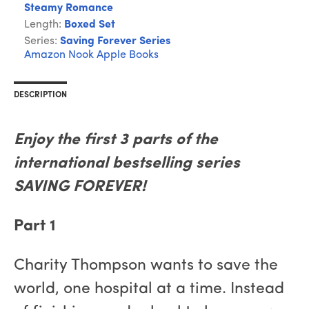
Steamy Romance
Length:
Boxed Set
Series:
Saving Forever Series
Amazon
Nook
Apple Books
DESCRIPTION
Enjoy the first 3 parts of the
international bestselling series
SAVING FOREVER!
Part 1
Charity Thompson wants to save the
world, one hospital at a time. Instead