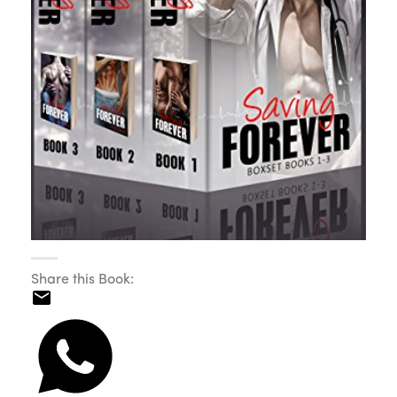
Share this Book: