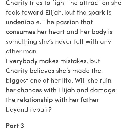
Charity tries to fight the attraction she
feels toward Elijah, but the spark is
undeniable. The passion that
consumes her heart and her body is
something she’s never felt with any
other man.
Everybody makes mistakes, but
Charity believes she’s made the
biggest one of her life. Will she ruin
her chances with Elijah and damage
the relationship with her father
beyond repair?
Part 3