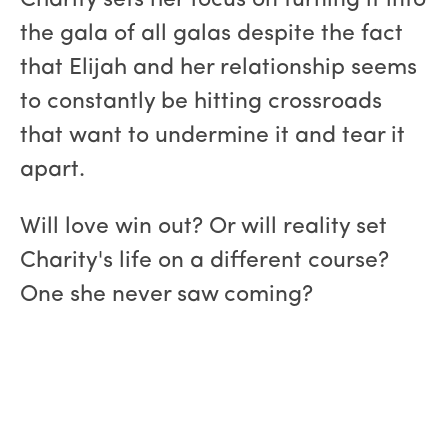
Charity sets her focus on turning it into
the gala of all galas despite the fact
that Elijah and her relationship seems
to constantly be hitting crossroads
that want to undermine it and tear it
apart.
Will love win out? Or will reality set
Charity's life on a different course?
One she never saw coming?