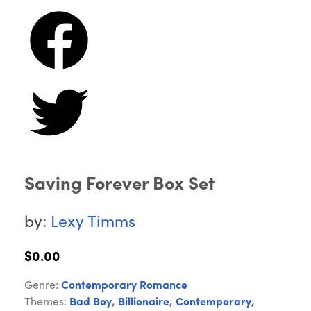
Saving Forever Box Set
by:
Lexy Timms
$0.00
Genre:
Contemporary Romance
Themes:
Bad Boy
,
Billionaire
,
Contemporary
,