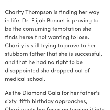
Charity Thompson is finding her way
in life. Dr. Elijah Bennet is proving to
be the consuming temptation she
finds herself not wanting to lose.
Charity is still trying to prove to her
stubborn father that she is successful,
and that he had no right to be
disappointed she dropped out of
medical school.
As the Diamond Gala for her father's
sixty-fifth birthday approaches,