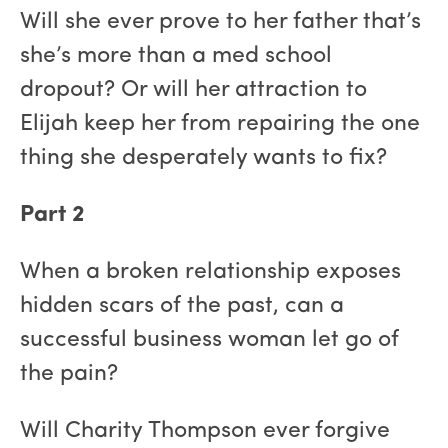
Will she ever prove to her father that’s
she’s more than a med school
dropout? Or will her attraction to
Elijah keep her from repairing the one
thing she desperately wants to fix?
Part 2
When a broken relationship exposes
hidden scars of the past, can a
successful business woman let go of
the pain?
Will Charity Thompson ever forgive