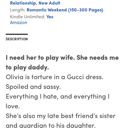
Relationship
,
New Adult
Length:
Romantic Weekend (150-300 Pages)
Kindle Unlimited:
Yes
Amazon
DESCRIPTION
I need her to play wife. She needs me
to play daddy.
Olivia is torture in a Gucci dress.
Spoiled and sassy.
Everything I hate, and everything I
love.
She’s also my late best friend’s sister
and guardian to his daughter.