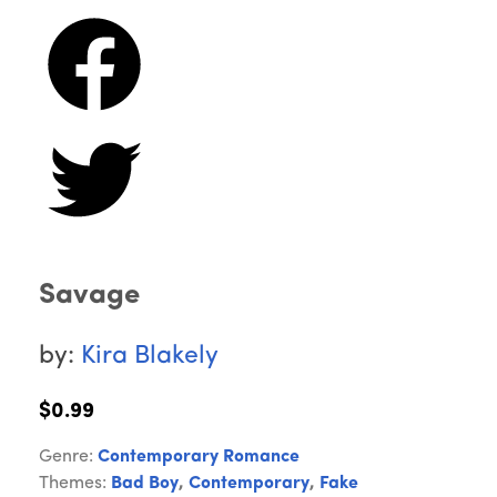
Savage
by:
Kira Blakely
$0.99
Genre:
Contemporary Romance
Themes:
Bad Boy
,
Contemporary
,
Fake