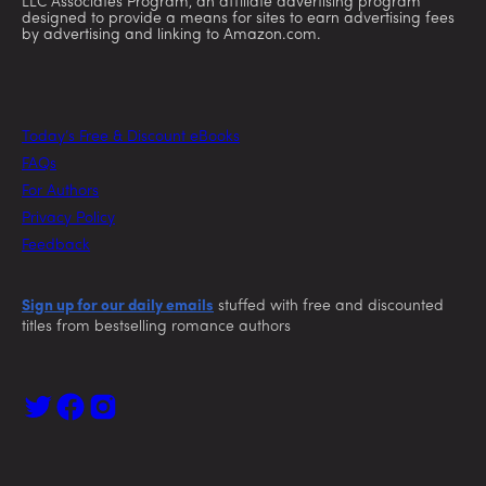
LLC Associates Program, an affiliate advertising program
designed to provide a means for sites to earn advertising fees
by advertising and linking to Amazon.com.
Today’s Free & Discount eBooks
FAQs
For Authors
Privacy Policy
Feedback
Sign up for our daily emails
stuffed with free and discounted
titles from bestselling romance authors