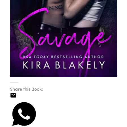
Share this Book: