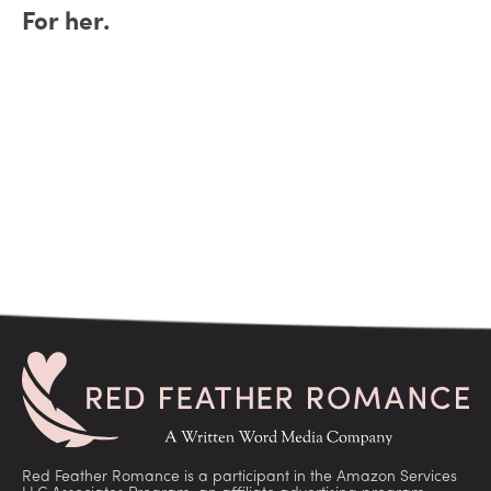
For her.
Red Feather Romance is a participant in the Amazon Services