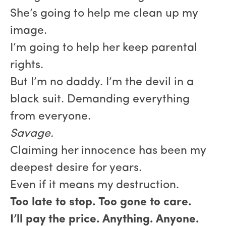
She’s going to help me clean up my
image.
I’m going to help her keep parental
rights.
But I’m no daddy. I’m the devil in a
black suit. Demanding everything
from everyone.
Savage.
Claiming her innocence has been my
deepest desire for years.
Even if it means my destruction.
Too late to stop. Too gone to care.
I’ll pay the price. Anything. Anyone.