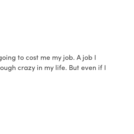
oing to cost me my job. A job I
ugh crazy in my life. But even if I