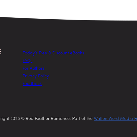
Today’s Free & Discount eBooks
FAQs
For Authors
Privacy Policy
Feedback
right 2025 © Red Feather Romance. Part of the
Written Word Media F