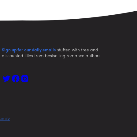
Sign up for our daily emails
stuffed with free and
discounted titles from bestselling romance authors
amily