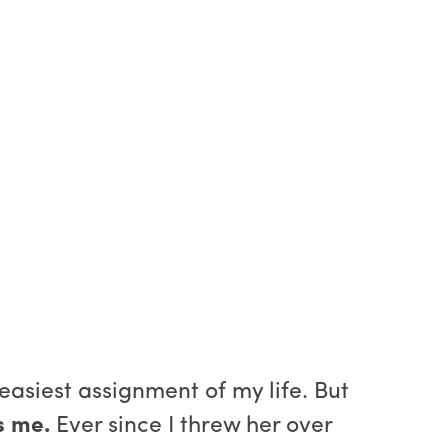
 easiest assignment of my life. But
s me.
Ever since I threw her over