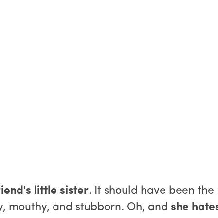
iend's little sister
. It should have been the
sty, mouthy, and stubborn. Oh, and
she hate