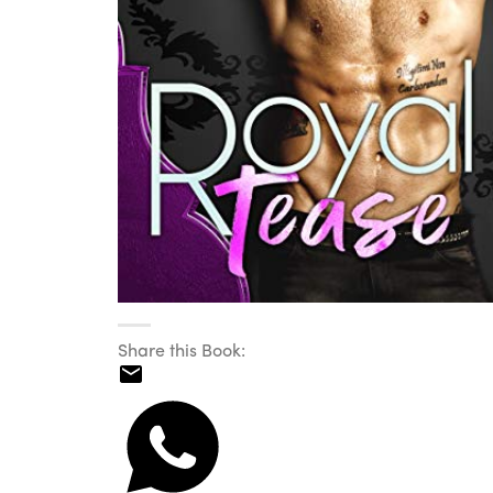
Share this Book: