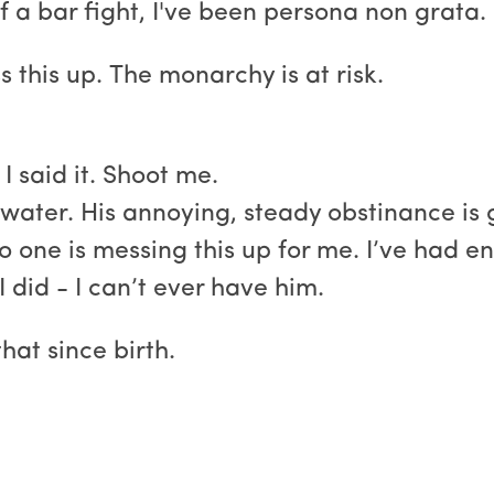
f a bar fight, I've been persona non grata.
s this up. The monarchy is at risk.
I said it. Shoot me.
water. His annoying, steady obstinance is g
one is messing this up for me. I’ve had eno
I did - I can’t ever have him.
hat since birth.