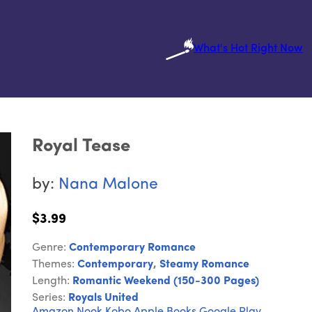
What's Hot Right Now
Royal Tease
by:
Nana Malone
$3.99
Genre:
Contemporary Romance
Themes:
Contemporary
,
Steamy Romance
Length:
Romantic Weekend (150-300 Pages)
Series:
Royals United
Amazon
Nook
Kobo
Apple Books
Google Play