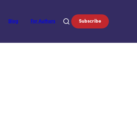
Blog
For Authors
Subscribe