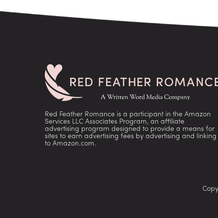
Red Feather Romance is a participant in the Amazon
Services LLC Associates Program, an affiliate
advertising program designed to provide a means for
sites to earn advertising fees by advertising and linking
to Amazon.com.
Copy