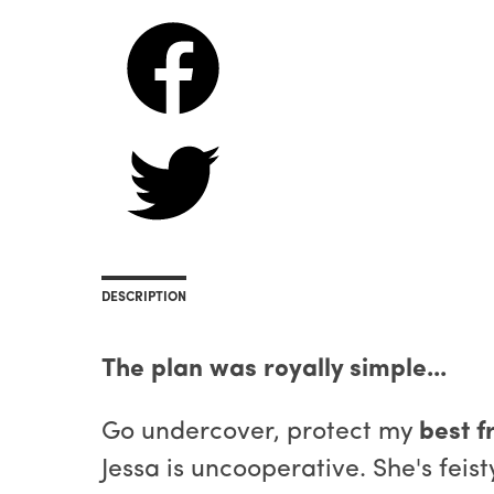
DESCRIPTION
The plan was royally simple...
Go undercover, protect my
best fr
Jessa is uncooperative. She's fei