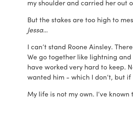
my shoulder and carried her out o
But the stakes are too high to mes
Jessa
…
I can’t stand Roone Ainsley. There 
We go together like lightning and 
have worked very hard to keep. No 
wanted him - which I don’t, but if 
My life is not my own. I’ve known t