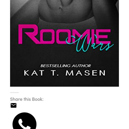
Share this Book: