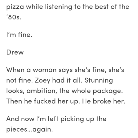
pizza while listening to the best of the
’80s.
I’m fine.
Drew
When a woman says she’s fine, she’s
not fine. Zoey had it all. Stunning
looks, ambition, the whole package.
Then he fucked her up. He broke her.
And now I’m left picking up the
pieces…again.