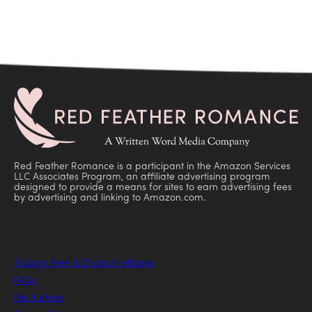
Red Feather Romance is a participant in the Amazon Services
LLC Associates Program, an affiliate advertising program
designed to provide a means for sites to earn advertising fees
by advertising and linking to Amazon.com.
Today’s Free & Discount eBooks
FAQs
For Authors