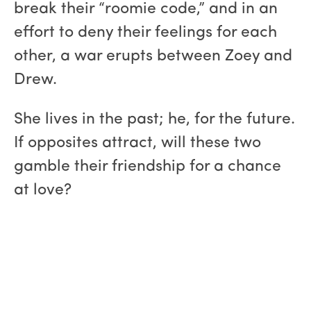
break their “roomie code,” and in an
effort to deny their feelings for each
other, a war erupts between Zoey and
Drew.
She lives in the past; he, for the future.
If opposites attract, will these two
gamble their friendship for a chance
at love?