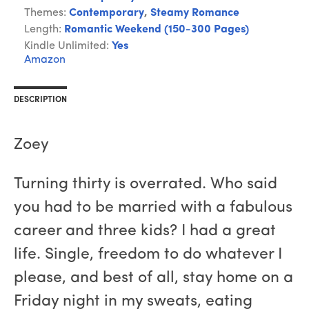
Themes:
Contemporary
,
Steamy Romance
Length:
Romantic Weekend (150-300 Pages)
Kindle Unlimited:
Yes
Amazon
DESCRIPTION
Zoey
Turning thirty is overrated. Who said
you had to be married with a fabulous
career and three kids? I had a great
life. Single, freedom to do whatever I
please, and best of all, stay home on a
Friday night in my sweats, eating