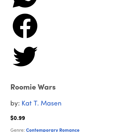
Roomie Wars
by:
Kat T. Masen
$0.99
Genre:
Contemporary Romance