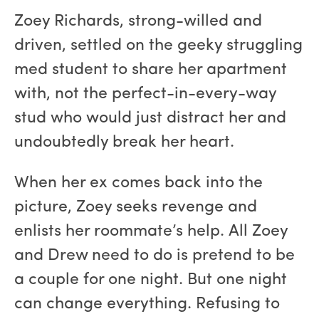
Zoey Richards, strong-willed and
driven, settled on the geeky struggling
med student to share her apartment
with, not the perfect-in-every-way
stud who would just distract her and
undoubtedly break her heart.
When her ex comes back into the
picture, Zoey seeks revenge and
enlists her roommate’s help. All Zoey
and Drew need to do is pretend to be
a couple for one night. But one night
can change everything. Refusing to