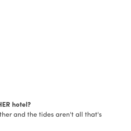
 HER hotel?
r and the tides aren't all that's