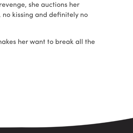
f revenge, she auctions her
 no kissing and definitely no
makes her want to break all the