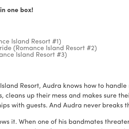
in one box!
ce Island Resort #1)
ride (Romance Island Resort #2)
mance Island Resort #3)
sland Resort, Audra knows how to handle ro
ts, cleans up their mess and makes sure th
ships with guests. And Audra never breaks th
knows it. When one of his bandmates threat