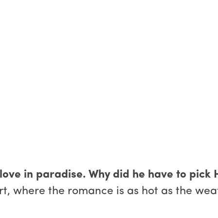
 love in paradise. Why did he have to pick
 where the romance is as hot as the weathe