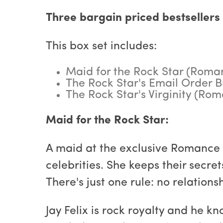
Three bargain priced bestsellers 
This box set includes:
Maid for the Rock Star (Roman
The Rock Star's Email Order B
The Rock Star's Virginity (Ro
Maid for the Rock Star:
A maid at the exclusive Romance I
celebrities. She keeps their secre
There's just one rule: no relation
Jay Felix is rock royalty and he 