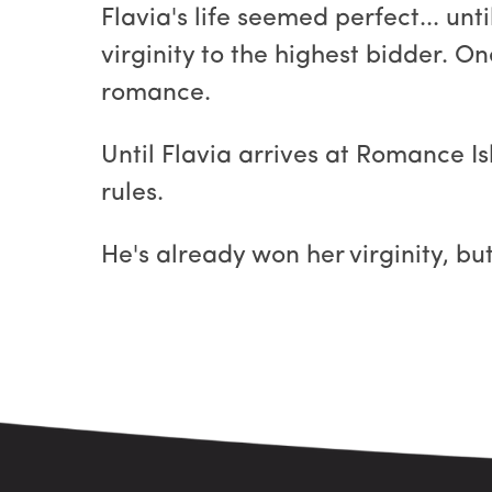
Flavia's life seemed perfect... unt
virginity to the highest bidder. O
romance.
Until Flavia arrives at Romance I
rules.
He's already won her virginity, bu