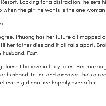
Resort. Looking for a distraction, he sets h
do when the girl he wants is the one woman
e:
 degree, Phuong has her future all mapped o
il her father dies and it all falls apart. B
an husband. Fast.
g doesn't believe in fairy tales. Her marria
er husband-to-be and discovers he's a recl
elieve a girl can live happily ever after.