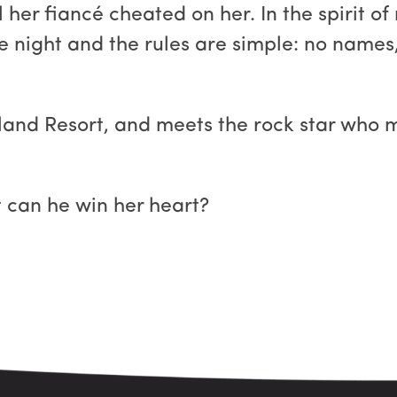
il her fiancé cheated on her. In the spirit o
ne night and the rules are simple: no names,
sland Resort, and meets the rock star who 
t can he win her heart?