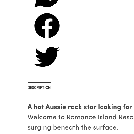
DESCRIPTION
A hot Aussie rock star looking for
Welcome to Romance Island Resort,
surging beneath the surface.