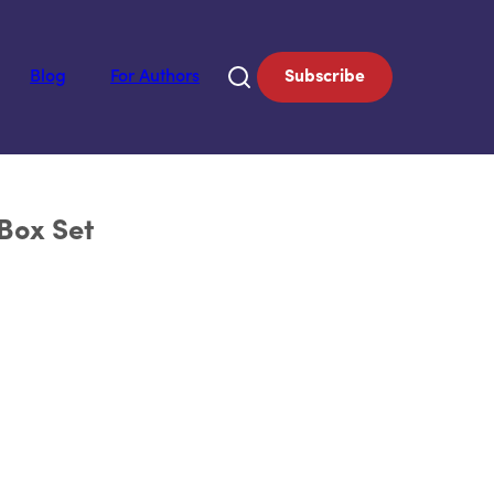
Blog
For Authors
Subscribe
Box Set