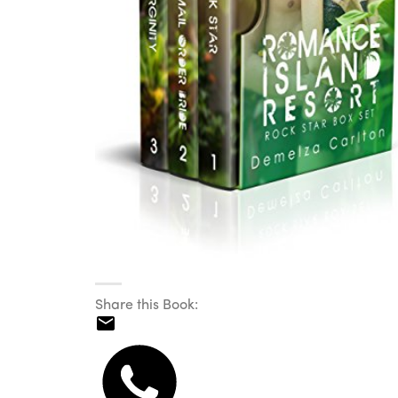
Share this Book: