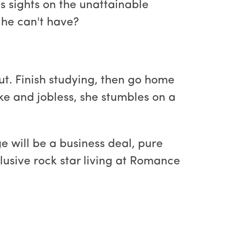
is sights on the unattainable
 he can't have?
ut. Finish studying, then go home
roke and jobless, she stumbles on a
ge will be a business deal, pure
usive rock star living at Romance