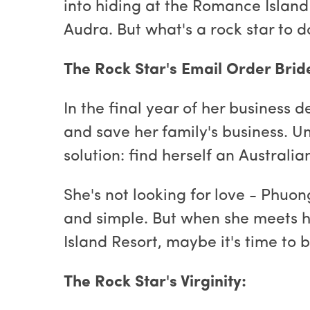
into hiding at the Romance Island 
Audra. But what's a rock star to 
The Rock Star's Email Order Brid
In the final year of her business
and save her family's business. Unt
solution: find herself an Australi
She's not looking for love - Phuon
and simple. But when she meets h
Island Resort, maybe it's time to b
The Rock Star's Virginity: