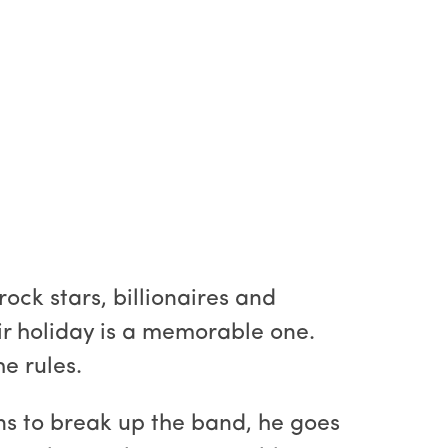
ck stars, billionaires and
eir holiday is a memorable one.
e rules.
ens to break up the band, he goes