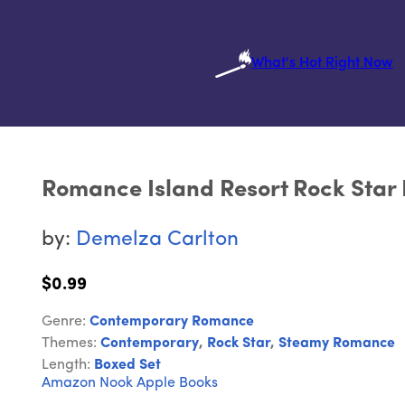
What's Hot Right Now
Romance Island Resort Rock Star 
by:
Demelza Carlton
$0.99
Genre:
Contemporary Romance
Themes:
Contemporary
,
Rock Star
,
Steamy Romance
Length:
Boxed Set
Amazon
Nook
Apple Books