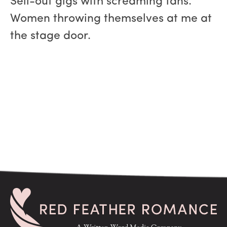
Sell-out gigs with screaming fans.
Women throwing themselves at me at
the stage door.