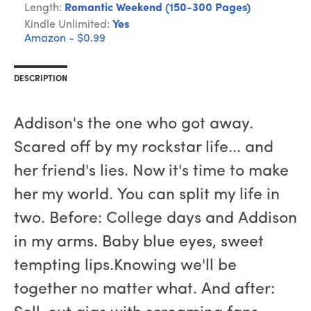
Length:
Romantic Weekend (150-300 Pages)
Kindle Unlimited:
Yes
Amazon - $0.99
DESCRIPTION
Addison's the one who got away.
Scared off by my rockstar life... and
her friend's lies. Now it's time to make
her my world. You can split my life in
two. Before: College days and Addison
in my arms. Baby blue eyes, sweet
tempting lips.Knowing we'll be
together no matter what. And after: