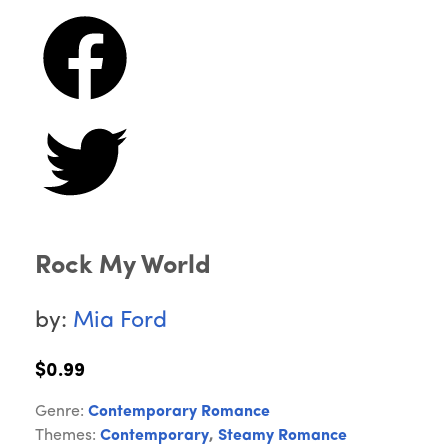
Rock My World
by:
Mia Ford
$0.99
Genre:
Contemporary Romance
Themes:
Contemporary
,
Steamy Romance