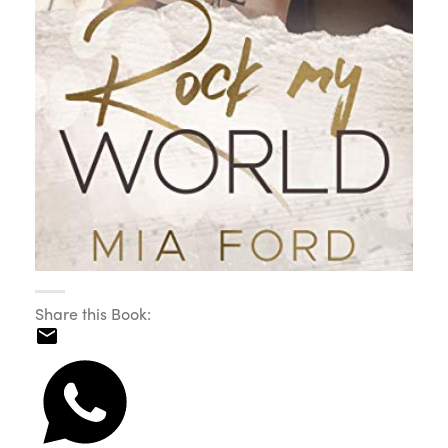
Share this Book: