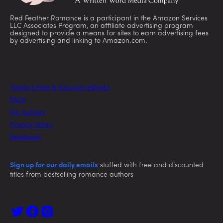
Red Feather Romance is a participant in the Amazon Services
LLC Associates Program, an affiliate advertising program
designed to provide a means for sites to earn advertising fees
by advertising and linking to Amazon.com.
Today’s Free & Discount eBooks
FAQs
For Authors
Privacy Policy
Feedback
Sign up for our daily emails
stuffed with free and discounted
titles from bestselling romance authors