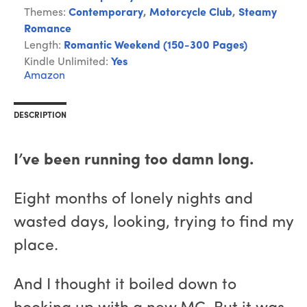
Themes:
Contemporary
,
Motorcycle Club
,
Steamy
Romance
Length:
Romantic Weekend (150-300 Pages)
Kindle Unlimited:
Yes
Amazon
DESCRIPTION
I’ve been running too damn long.
Eight months of lonely nights and
wasted days, looking, trying to find my
place.
And I thought it boiled down to