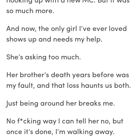
hooking up with a new MC. But it was
so much more.
And now, the only girl I’ve ever loved
shows up and needs my help.
She’s asking too much.
Her brother’s death years before was
my fault, and that loss haunts us both.
Just being around her breaks me.
No f*cking way I can tell her no, but
once it’s done, I’m walking away.