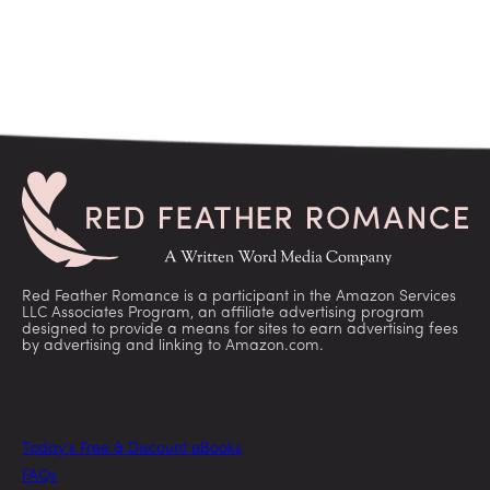
Red Feather Romance is a participant in the Amazon Services
LLC Associates Program, an affiliate advertising program
designed to provide a means for sites to earn advertising fees
by advertising and linking to Amazon.com.
Today’s Free & Discount eBooks
FAQs