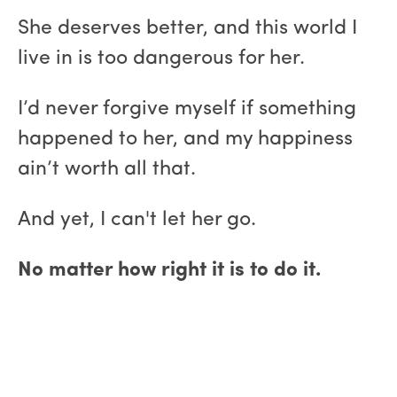
She deserves better, and this world I
live in is too dangerous for her.
I’d never forgive myself if something
happened to her, and my happiness
ain’t worth all that.
And yet, I can't let her go.
No matter how right it is to do it.