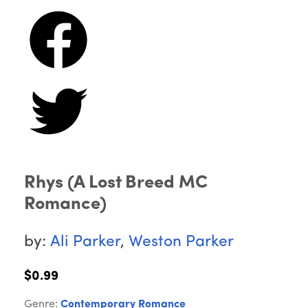
Rhys (A Lost Breed MC
Romance)
by:
Ali Parker
,
Weston Parker
$0.99
Genre:
Contemporary Romance