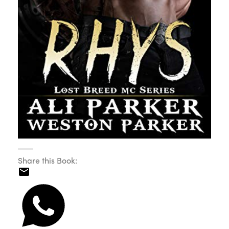
Share this Book: