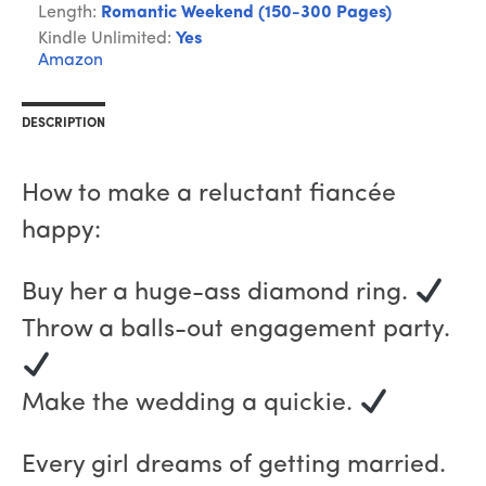
Length:
Romantic Weekend (150-300 Pages)
Kindle Unlimited:
Yes
Amazon
DESCRIPTION
How to make a reluctant fiancée
happy:
Buy her a huge-ass diamond ring.
Throw a balls-out engagement party.
Make the wedding a quickie.
Every girl dreams of getting married.