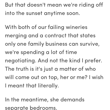
But that doesn't mean we're riding off
into the sunset anytime soon.
With both of our failing wineries
merging and a contract that states
only one family business can survive,
we're spending a lot of time
negotiating. And not the kind I prefer.
The truth is it's just a matter of who
will come out on top, her or me? I wish
I meant that literally.
In the meantime, she demands
separate bedrooms.