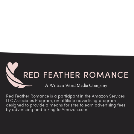
Red Feather Romance is a participant in the Amazon Services
LLC Associates Program, an affiliate advertising program
designed to provide a means for sites to earn advertising fees
by advertising and linking to Amazon.com.