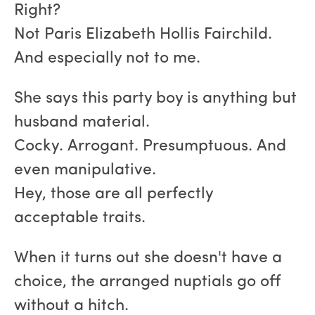
Right?
Not Paris Elizabeth Hollis Fairchild.
And especially not to me.
She says this party boy is anything but
husband material.
Cocky. Arrogant. Presumptuous. And
even manipulative.
Hey, those are all perfectly
acceptable traits.
When it turns out she doesn't have a
choice, the arranged nuptials go off
without a hitch.