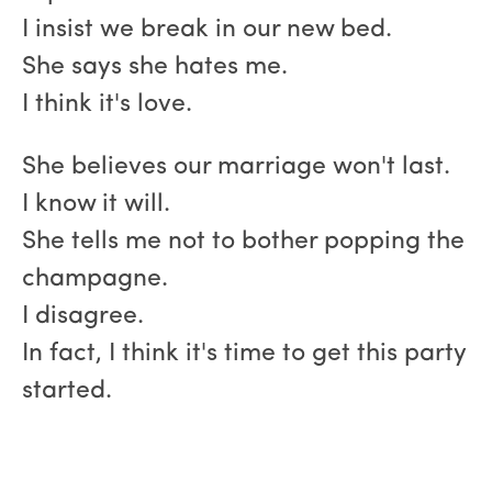
I insist we break in our new bed.
She says she hates me.
I think it's love.
She believes our marriage won't last.
I know it will.
She tells me not to bother popping the
champagne.
I disagree.
In fact, I think it's time to get this party
started.