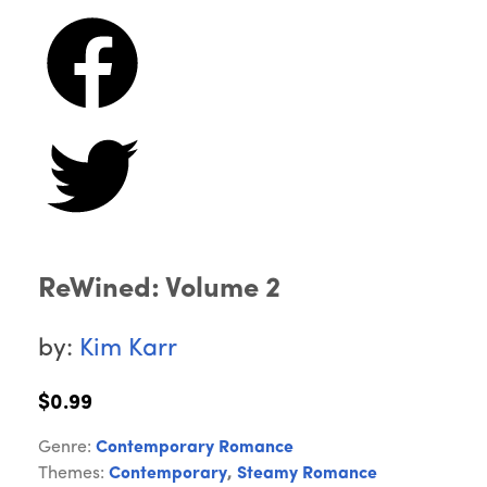
ReWined: Volume 2
by:
Kim Karr
$0.99
Genre:
Contemporary Romance
Themes:
Contemporary
,
Steamy Romance