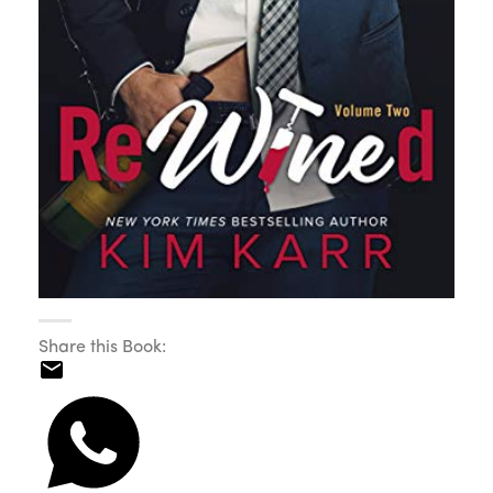
Share this Book: