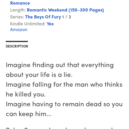
Romance
Length:
Romantic Weekend (150-300 Pages)
Series:
The Boys Of Fury
1 / 3
Kindle Unlimited:
Yes
Amazon
DESCRIPTION
Imagine finding out that everything
about your life is a lie.
Imagine falling for the man who thinks
he killed you.
Imagine having to remain dead so you
can keep him...