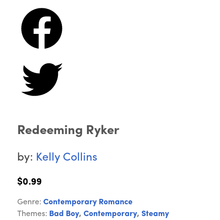
Redeeming Ryker
by:
Kelly Collins
$0.99
Genre:
Contemporary Romance
Themes:
Bad Boy
,
Contemporary
,
Steamy