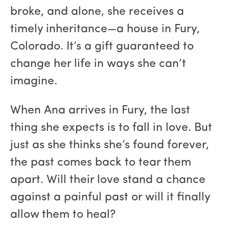
broke, and alone, she receives a
timely inheritance—a house in Fury,
Colorado. It’s a gift guaranteed to
change her life in ways she can’t
imagine.
When Ana arrives in Fury, the last
thing she expects is to fall in love. But
just as she thinks she’s found forever,
the past comes back to tear them
apart. Will their love stand a chance
against a painful past or will it finally
allow them to heal?