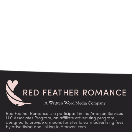
Red Feather Romance is a participant in the Amazon Services
LLC Associates Program, an affiliate advertising program
designed to provide a means for sites to earn advertising fees
by advertising and linking to Amazon.com.