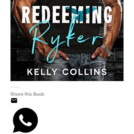
Share this Book: