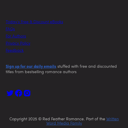
Today’s Free & Discount eBooks
FAQs
For Authors
Privacy Policy
Feedback
Sign up for our daily emails
stuffed with free and discounted
titles from bestselling romance authors
Copyright 2025 © Red Feather Romance. Part of the
Written
Word Media Family