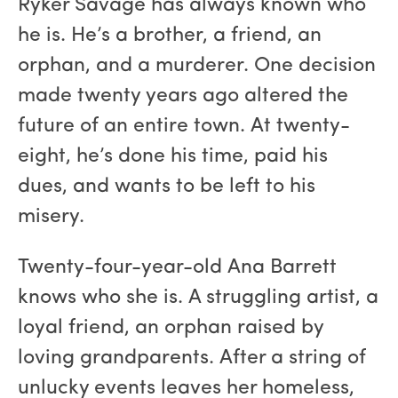
Ryker Savage has always known who
he is. He’s a brother, a friend, an
orphan, and a murderer. One decision
made twenty years ago altered the
future of an entire town. At twenty-
eight, he’s done his time, paid his
dues, and wants to be left to his
misery.
Twenty-four-year-old Ana Barrett
knows who she is. A struggling artist, a
loyal friend, an orphan raised by
loving grandparents. After a string of
unlucky events leaves her homeless,