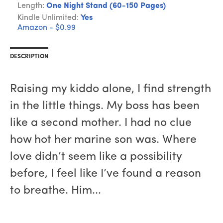
Length:
One Night Stand (60-150 Pages)
Kindle Unlimited:
Yes
Amazon - $0.99
DESCRIPTION
Raising my kiddo alone, I find strength
in the little things. My boss has been
like a second mother. I had no clue
how hot her marine son was. Where
love didn’t seem like a possibility
before, I feel like I’ve found a reason
to breathe. Him...