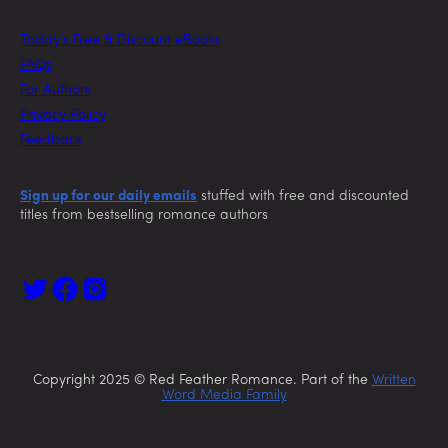
Today’s Free & Discount eBooks
FAQs
For Authors
Privacy Policy
Feedback
Sign up for our daily emails
stuffed with free and discounted
titles from bestselling romance authors
Copyright 2025 © Red Feather Romance. Part of the
Written
Word Media Family