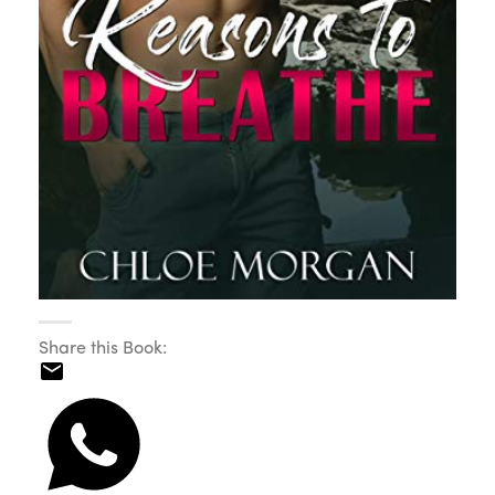
Share this Book: