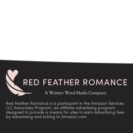
Red Feather Romance is a participant in the Amazon Services
LLC Associates Program, an affiliate advertising program
designed to provide a means for sites to earn advertising fees
by advertising and linking to Amazon.com.