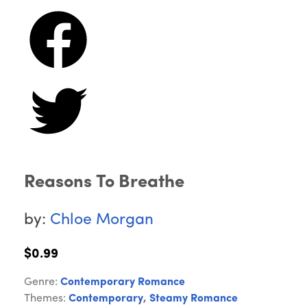
Reasons To Breathe
by:
Chloe Morgan
$0.99
Genre:
Contemporary Romance
Themes:
Contemporary
,
Steamy Romance