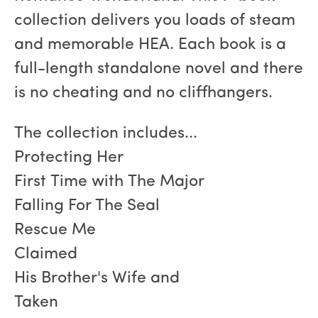
collection delivers you loads of steam
and memorable HEA. Each book is a
full-length standalone novel and there
is no cheating and no cliffhangers.
The collection includes...
Protecting Her
First Time with The Major
Falling For The Seal
Rescue Me
Claimed
His Brother's Wife and
Taken