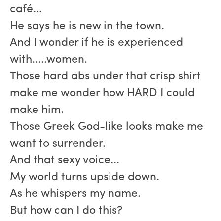
café...
He says he is new in the town.
And I wonder if he is experienced
with.....women.
Those hard abs under that crisp shirt
make me wonder how HARD I could
make him.
Those Greek God-like looks make me
want to surrender.
And that sexy voice...
My world turns upside down.
As he whispers my name.
But how can I do this?