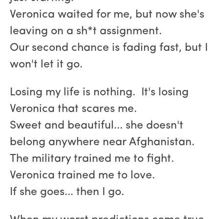
Veronica waited for me, but now she's
leaving on a sh*t assignment.
Our second chance is fading fast, but I
won't let it go.
Losing my life is nothing. It's losing
Veronica that scares me.
Sweet and beautiful... she doesn't
belong anywhere near Afghanistan.
The military trained me to fight.
Veronica trained me to love.
If she goes... then I go.