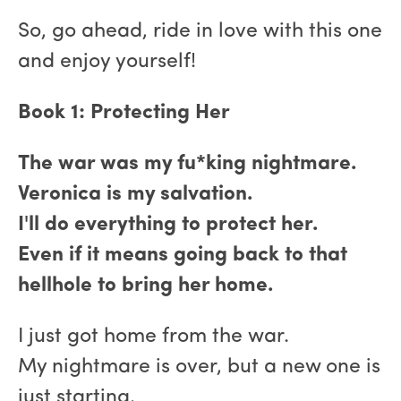
So, go ahead, ride in love with this one
and enjoy yourself!
Book 1: Protecting Her
The war was my fu*king nightmare.
Veronica is my salvation.
I'll do everything to protect her.
Even if it means going back to that
hellhole to bring her home.
I just got home from the war.
My nightmare is over, but a new one is
just starting.