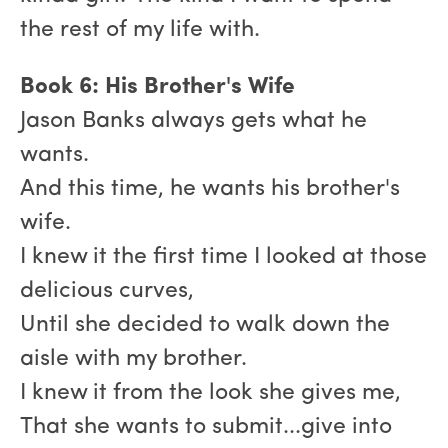
the rest of my life with.
Book 6: His Brother's Wife
Jason Banks always gets what he
wants.
And this time, he wants his brother's
wife.
I knew it the first time I looked at those
delicious curves,
Until she decided to walk down the
aisle with my brother.
I knew it from the look she gives me,
That she wants to submit...give into