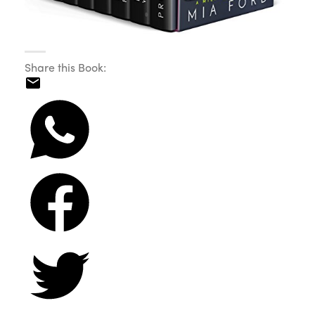
Share this Book: