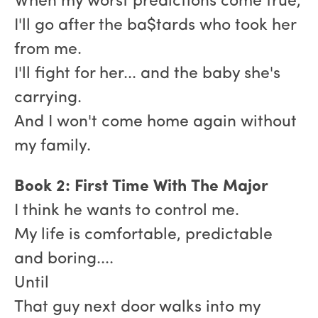
When my worst predictions come true,
I'll go after the ba$tards who took her
from me.
I'll fight for her... and the baby she's
carrying.
And I won't come home again without
my family.
Book 2: First Time With The Major
I think he wants to control me.
My life is comfortable, predictable
and boring....
Until
That guy next door walks into my