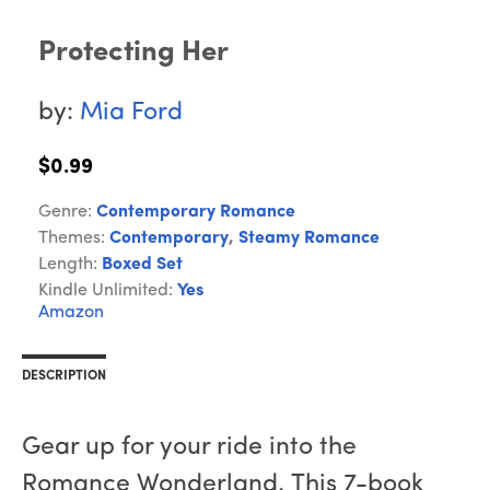
Protecting Her
by:
Mia Ford
$0.99
Genre:
Contemporary Romance
Themes:
Contemporary
,
Steamy Romance
Length:
Boxed Set
Kindle Unlimited:
Yes
Amazon
DESCRIPTION
Gear up for your ride into the
Romance Wonderland. This 7-book