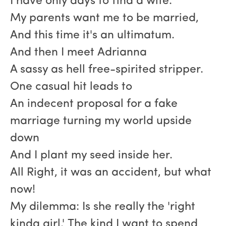
I have only days to find a wife.
My parents want me to be married,
And this time it's an ultimatum.
And then I meet Adrianna
A sassy as hell free-spirited stripper.
One casual hit leads to
An indecent proposal for a fake
marriage turning my world upside
down
And I plant my seed inside her.
All Right, it was an accident, but what
now!
My dilemma: Is she really the 'right
kinda girl.' The kind I want to spend