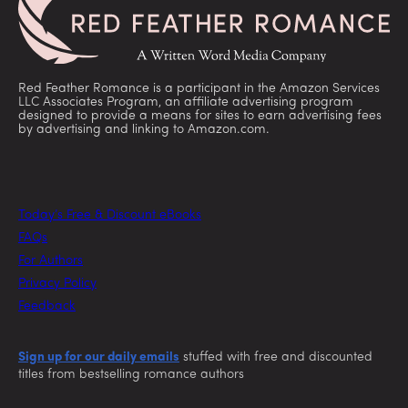
Red Feather Romance is a participant in the Amazon Services
LLC Associates Program, an affiliate advertising program
designed to provide a means for sites to earn advertising fees
by advertising and linking to Amazon.com.
Today’s Free & Discount eBooks
FAQs
For Authors
Privacy Policy
Feedback
Sign up for our daily emails
stuffed with free and discounted
titles from bestselling romance authors