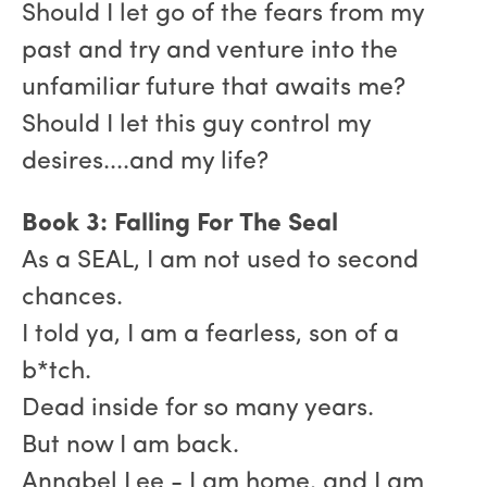
Should I let go of the fears from my
past and try and venture into the
unfamiliar future that awaits me?
Should I let this guy control my
desires....and my life?
Book 3: Falling For The Seal
As a SEAL, I am not used to second
chances.
I told ya, I am a fearless, son of a
b*tch.
Dead inside for so many years.
But now I am back.
Annabel Lee - I am home, and I am