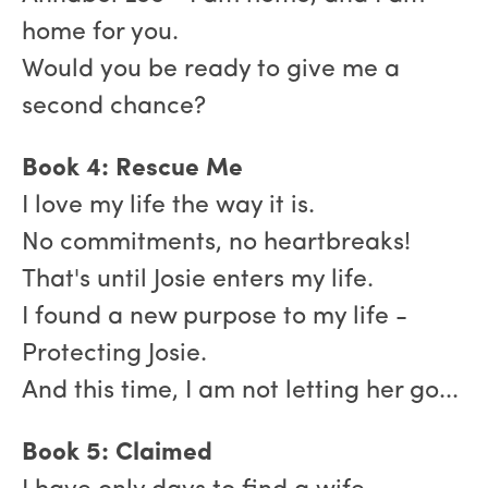
home for you.
Would you be ready to give me a
second chance?
Book 4: Rescue Me
I love my life the way it is.
No commitments, no heartbreaks!
That's until Josie enters my life.
I found a new purpose to my life -
Protecting Josie.
And this time, I am not letting her go...
Book 5: Claimed