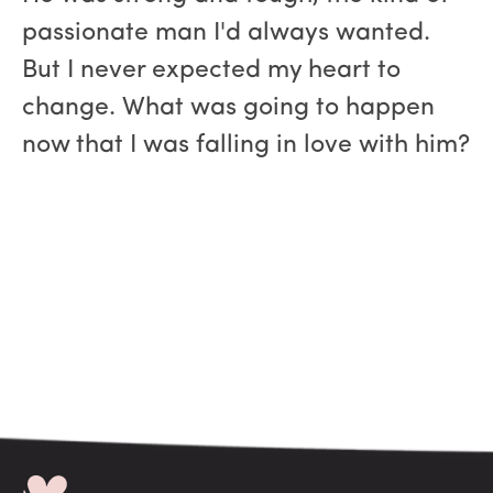
passionate man I'd always wanted.
But I never expected my heart to
change. What was going to happen
now that I was falling in love with him?