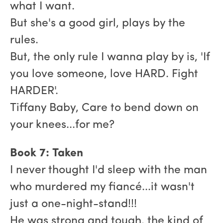
what I want.
But she's a good girl, plays by the
rules.
But, the only rule I wanna play by is, 'If
you love someone, love HARD. Fight
HARDER'.
Tiffany Baby, Care to bend down on
your knees...for me?
Book 7: Taken
I never thought I'd sleep with the man
who murdered my fiancé...it wasn't
just a one-night-stand!!!
He was strong and tough, the kind of